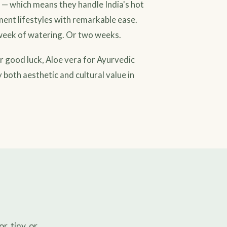
s — which means they handle India's hot
ent lifestyles with remarkable ease.
a week of watering. Or two weeks.
or good luck, Aloe vera for Ayurvedic
 both aesthetic and cultural value in
, tiny, or