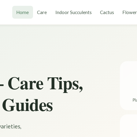
Home
Care
Indoor Succulents
Cactus
Flower
 Care Tips,
 Guides
Pl
arieties,