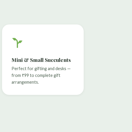
Mini & Small Succulents
Perfect for gifting and desks —
from ₹99 to complete gift
arrangements.