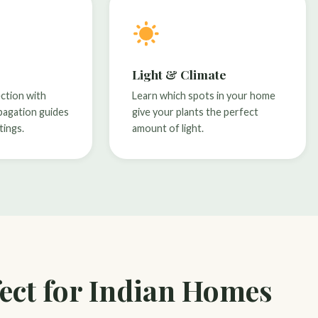
Light & Climate
ection with
Learn which spots in your home
pagation guides
give your plants the perfect
tings.
amount of light.
ect for Indian Homes