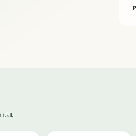
P
t all.