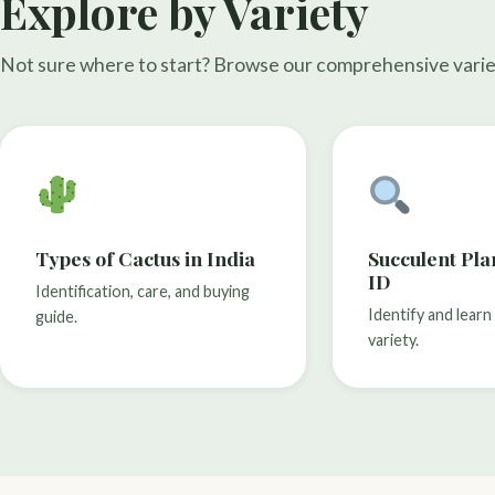
Explore by Variety
Not sure where to start? Browse our comprehensive varie
Types of Cactus in India
Succulent Pl
ID
Identification, care, and buying
Identify and lear
guide.
variety.