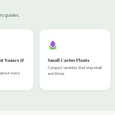
ty guides.
ant Names &
Small Cactus Plants
Compact varieties that stay small
n about every
and thrive.