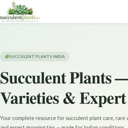
SUCCULENT PLANTS INDIA
Succulent Plants —
Varieties & Expert
Your complete resource for succulent plant care, rare v
and expert growing tips — made for Indian conditions.