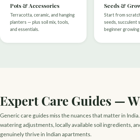
Pots & Accessories
Seeds & Grow
Terracotta, ceramic, and hanging
Start from scratc
planters — plus soil mix, tools,
seeds, succulent 
and essentials.
beginner growing 
Expert Care Guides — Wr
Generic care guides miss the nuances that matter in Indi
watering adjustments, locally available soil ingredients, an
genuinely thrive in Indian apartments.