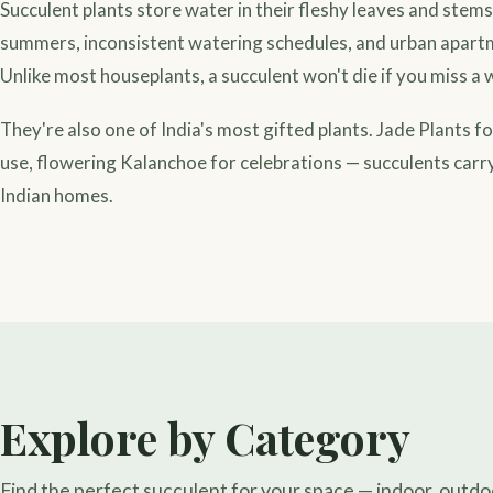
Succulent plants store water in their fleshy leaves and stem
summers, inconsistent watering schedules, and urban apartm
Unlike most houseplants, a succulent won't die if you miss 
They're also one of India's most gifted plants. Jade Plants f
use, flowering Kalanchoe for celebrations — succulents carry
Indian homes.
Explore by Category
Find the perfect succulent for your space — indoor, outdoor