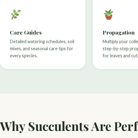
Care Guides
Propagation
Detailed watering schedules, soil
Multiply your coll
mixes, and seasonal care tips for
step-by-step pro
every species.
for leaves and cut
Why Succulents Are Perf