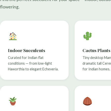
flowering.
Indoor Succulents
Cactus Plants
Curated for Indian flat
Tiny desktop Mamm
conditions — from low-light
dramatic tall Cere
Haworthia to elegant Echeveria.
for Indian homes.