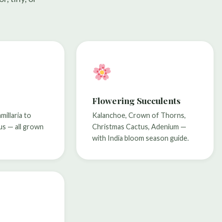
Flowering Succulents
illaria to
Kalanchoe, Crown of Thorns,
us — all grown
Christmas Cactus, Adenium —
with India bloom season guide.