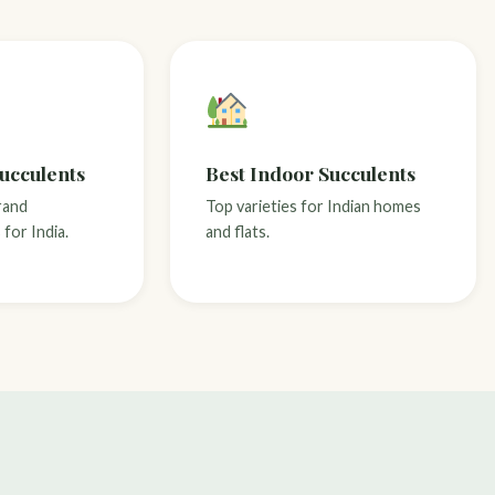
Succulents
Best Indoor Succulents
rand
Top varieties for Indian homes
for India.
and flats.