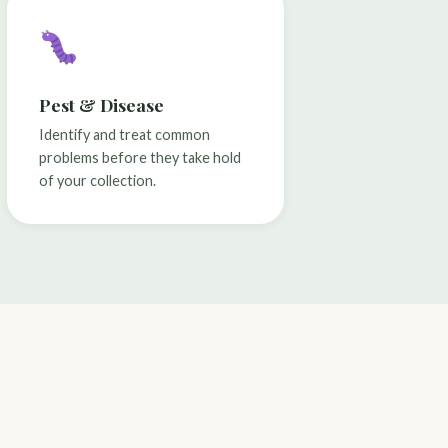
Pest & Disease
Identify and treat common
problems before they take hold
of your collection.