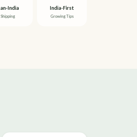
an-India
India-First
Shipping
Growing Tips