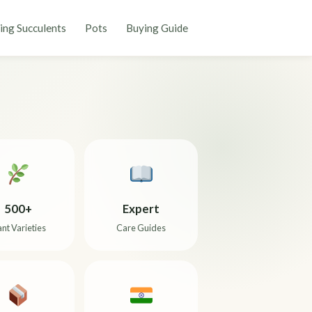
ing Succulents
Pots
Buying Guide
500+
Expert
ant Varieties
Care Guides