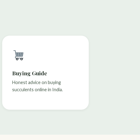
Buying Guide
Honest advice on buying
succulents online in India.