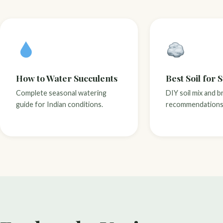
How to Water Succulents
Best Soil for 
Complete seasonal watering
DIY soil mix and b
guide for Indian conditions.
recommendations 