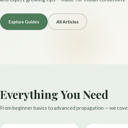
Explore Guides
All Articles
Everything You Need
From beginner basics to advanced propagation — we cover i