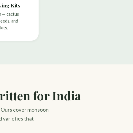
ing Kits
h — cactus
seeds, and
kits.
itten for India
a. Ours cover monsoon
d varieties that