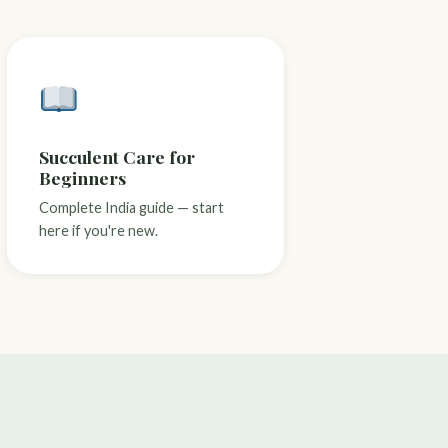
Succulent Care for
Beginners
Complete India guide — start
here if you're new.