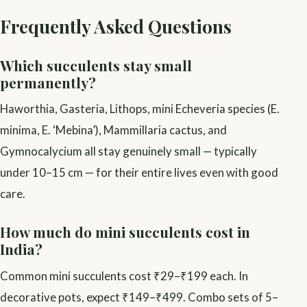
Frequently Asked Questions
Which succulents stay small
permanently?
Haworthia, Gasteria, Lithops, mini Echeveria species (E.
minima, E. ‘Mebina’), Mammillaria cactus, and
Gymnocalycium all stay genuinely small — typically
under 10–15 cm — for their entire lives even with good
care.
How much do mini succulents cost in
India?
Common mini succulents cost ₹29–₹199 each. In
decorative pots, expect ₹149–₹499. Combo sets of 5–