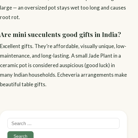
large — an oversized pot stays wet too long and causes
root rot.
Are mini succulents good gifts in India?
Excellent gifts. They’re affordable, visually unique, low-
maintenance, and long-lasting. A small Jade Plant in a
ceramic pot is considered auspicious (good luck) in
many Indian households. Echeveria arrangements make
beautiful table gifts.
Search
for: