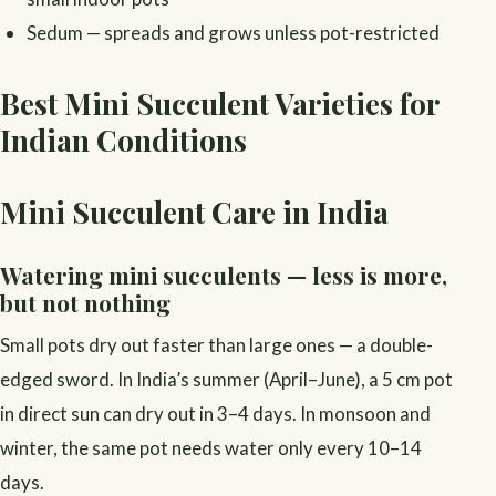
Sedum — spreads and grows unless pot-restricted
Best Mini Succulent Varieties for
Indian Conditions
Mini Succulent Care in India
Watering mini succulents — less is more,
but not nothing
Small pots dry out faster than large ones — a double-
edged sword. In India’s summer (April–June), a 5 cm pot
in direct sun can dry out in 3–4 days. In monsoon and
winter, the same pot needs water only every 10–14
days.