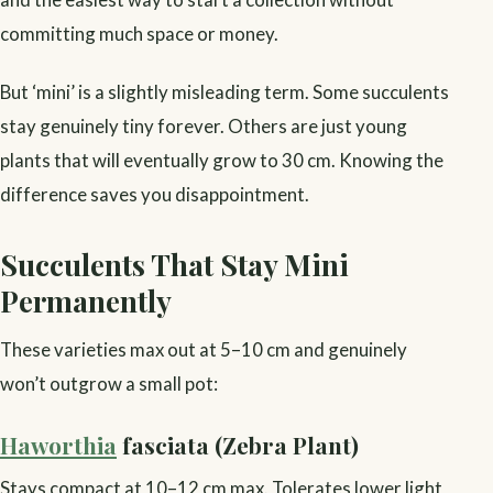
committing much space or money.
But ‘mini’ is a slightly misleading term. Some succulents
stay genuinely tiny forever. Others are just young
plants that will eventually grow to 30 cm. Knowing the
difference saves you disappointment.
Succulents That Stay Mini
Permanently
These varieties max out at 5–10 cm and genuinely
won’t outgrow a small pot:
Haworthia
fasciata (Zebra Plant)
Stays compact at 10–12 cm max. Tolerates lower light