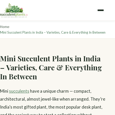
›
Home
Mini Succulent Plants in India – Varieties, Care & Everything In Between
Mini Succulent Plants in India
– Varieties, Care & Everything
In Between
Mini
succulents
have a unique charm — compact,
architectural, almost jewel-like when arranged. They’re
India’s most gifted plant, the most popular desk plant,
and the easiest way to start a collection without