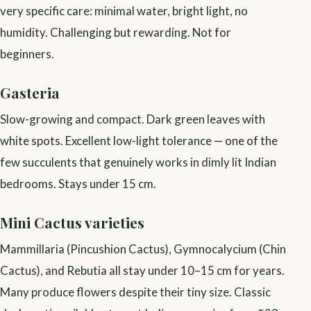
very specific care: minimal water, bright light, no
humidity. Challenging but rewarding. Not for
beginners.
Gasteria
Slow-growing and compact. Dark green leaves with
white spots. Excellent low-light tolerance — one of the
few succulents that genuinely works in dimly lit Indian
bedrooms. Stays under 15 cm.
Mini Cactus varieties
Mammillaria (Pincushion Cactus), Gymnocalycium (Chin
Cactus), and Rebutia all stay under 10–15 cm for years.
Many produce flowers despite their tiny size. Classic