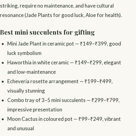
striking, require no maintenance, and have cultural
resonance (Jade Plants for good luck, Aloe for health).
Best mini succulents for gifting
Mini Jade Plant in ceramic pot — ₹149–₹399, good
luck symbolism
Haworthia in white ceramic — ₹149–₹299, elegant
and low-maintenance
Echeveria rosette arrangement — ₹199–₹499,
visually stunning
Combo tray of 3–5 mini succulents — ₹299–₹799,
impressive presentation
Moon Cactus in coloured pot — ₹99–₹249, vibrant
and unusual