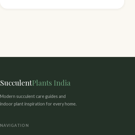
Succulent
Plants India
Modern succulent care guides and
indoor plant inspiration for every home.
NAVIGATION