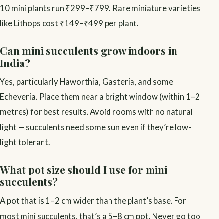
10 mini plants run ₹299–₹799. Rare miniature varieties
like Lithops cost ₹149–₹499 per plant.
Can mini succulents grow indoors in
India?
Yes, particularly Haworthia, Gasteria, and some
Echeveria. Place them near a bright window (within 1–2
metres) for best results. Avoid rooms with no natural
light — succulents need some sun even if they’re low-
light tolerant.
What pot size should I use for mini
succulents?
A pot that is 1–2 cm wider than the plant’s base. For
most mini succulents, that’s a 5–8 cm pot. Never go too