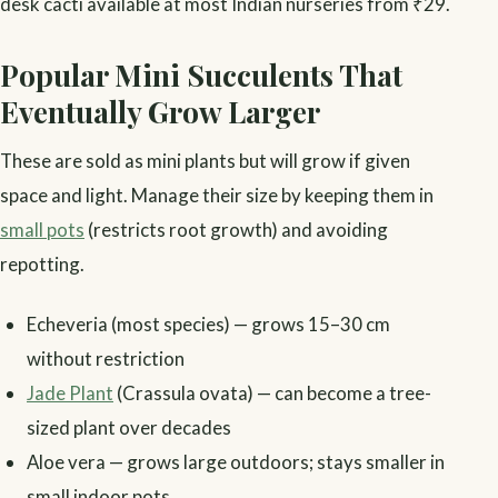
desk cacti available at most Indian nurseries from ₹29.
Popular Mini Succulents That
Eventually Grow Larger
These are sold as mini plants but will grow if given
space and light. Manage their size by keeping them in
small pots
(restricts root growth) and avoiding
repotting.
Echeveria (most species) — grows 15–30 cm
without restriction
Jade Plant
(Crassula ovata) — can become a tree-
sized plant over decades
Aloe vera — grows large outdoors; stays smaller in
small indoor pots