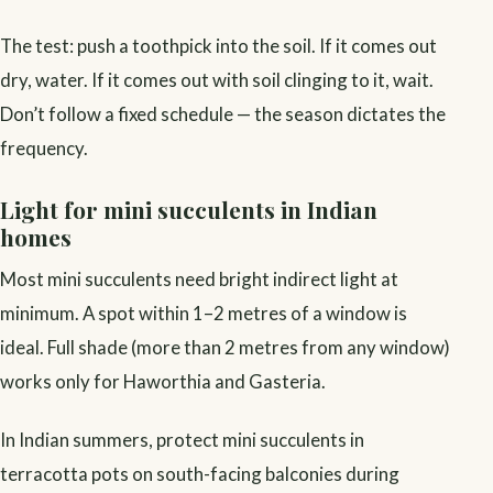
The test: push a toothpick into the soil. If it comes out
dry, water. If it comes out with soil clinging to it, wait.
Don’t follow a fixed schedule — the season dictates the
frequency.
Light for mini succulents in Indian
homes
Most mini succulents need bright indirect light at
minimum. A spot within 1–2 metres of a window is
ideal. Full shade (more than 2 metres from any window)
works only for Haworthia and Gasteria.
In Indian summers, protect mini succulents in
terracotta pots on south-facing balconies during