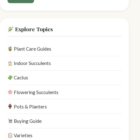
Explore Topics
Plant Care Guides
Indoor Succulents
Cactus
Flowering Succulents
Pots & Planters
Buying Guide
Varieties