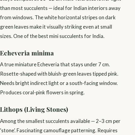
than most succulents — ideal for Indian interiors away
from windows. The white horizontal stripes on dark
green leaves make it visually striking even at small
sizes. One of the best mini succulents for India.
Echeveria minima
A true miniature Echeveria that stays under 7 cm.
Rosette-shaped with bluish-green leaves tipped pink.
Needs bright indirect light or a south-facing window.
Produces coral-pink flowers in spring.
Lithops (Living Stones)
Among the smallest succulents available — 2–3 cm per
‘stone’. Fascinating camouflage patterning. Requires