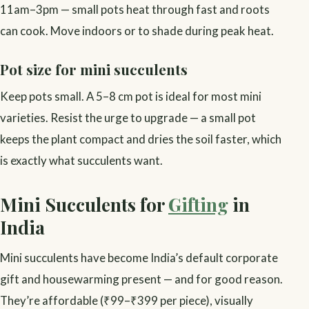
11am–3pm — small pots heat through fast and roots
can cook. Move indoors or to shade during peak heat.
Pot size for mini succulents
Keep pots small. A 5–8 cm pot is ideal for most mini
varieties. Resist the urge to upgrade — a small pot
keeps the plant compact and dries the soil faster, which
is exactly what succulents want.
Mini Succulents for
Gifting
in
India
Mini succulents have become India’s default corporate
gift and housewarming present — and for good reason.
They’re affordable (₹99–₹399 per piece), visually