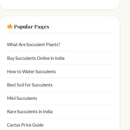
Popular Pages
What Are Succulent Plants?
Buy Succulents Online in India
How to Water Succulents
Best Soil for Succulents
Mini Succulents
Rare Succulents in India
Cactus Price Guide