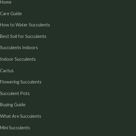
Home
Care Guide
How to Water Succulents
Best Soil for Succulents
Succulents Indoors
Indoor Succulents
Cactus
Flowering Succulents
Succulent Pots
Buying Guide
What Are Succulents
Mini Succulents