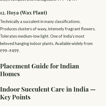
12. Hoya (Wax Plant)
Technically a succulent in many classifications.
Produces clusters of waxy, intensely fragrant flowers.
Tolerates medium-low light. One of India’s most
beloved hanging indoor plants. Available widely from
₹99–₹499.
Placement Guide for Indian
Homes
Indoor Succulent Care in India —
Key Points