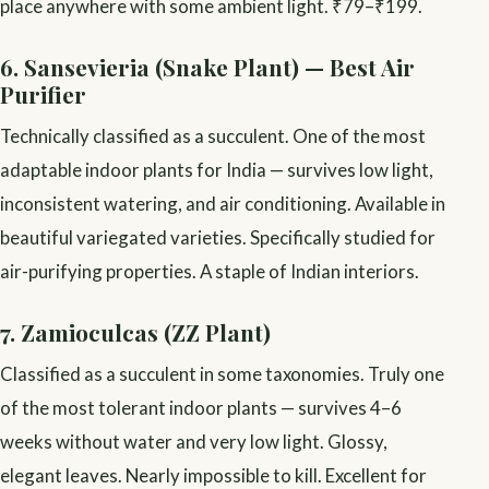
place anywhere with some ambient light. ₹79–₹199.
6. Sansevieria (Snake Plant) — Best Air
Purifier
Technically classified as a succulent. One of the most
adaptable indoor plants for India — survives low light,
inconsistent watering, and air conditioning. Available in
beautiful variegated varieties. Specifically studied for
air-purifying properties. A staple of Indian interiors.
7. Zamioculcas (ZZ Plant)
Classified as a succulent in some taxonomies. Truly one
of the most tolerant indoor plants — survives 4–6
weeks without water and very low light. Glossy,
elegant leaves. Nearly impossible to kill. Excellent for