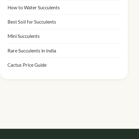
How to Water Succulents
Best Soil for Succulents
Mini Succulents
Rare Succulents in India
Cactus Price Guide