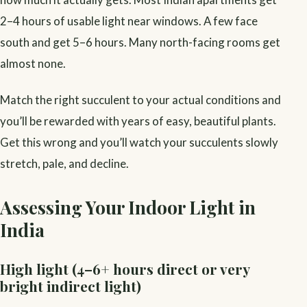
2–4 hours of usable light near windows. A few face
south and get 5–6 hours. Many north-facing rooms get
almost none.
Match the right succulent to your actual conditions and
you’ll be rewarded with years of easy, beautiful plants.
Get this wrong and you’ll watch your succulents slowly
stretch, pale, and decline.
Assessing Your Indoor Light in
India
High light (4–6+ hours direct or very
bright indirect light)