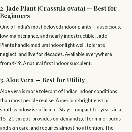
2. Jade Plant (Crassula ovata) — Best for
Beginners
One of India’s most beloved indoor plants — auspicious,
low-maintenance, and nearly indestructible. Jade
Plants handle medium indoor light well, tolerate
neglect, and live for decades. Available everywhere
from ₹49. A natural first indoor succulent.
3. Aloe Vera — Best for Utility
Aloe vera is more tolerant of Indian indoor conditions
than most people realise. A medium-bright east or
south window is sufficient. Stays compact for years in a
15–20 cm pot, provides on-demand gel for minor burns
and skin care, and requires almost no attention. The