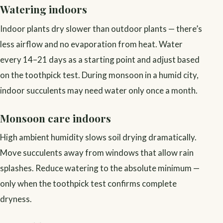
Watering indoors
Indoor plants dry slower than outdoor plants — there’s
less airflow and no evaporation from heat. Water
every 14–21 days as a starting point and adjust based
on the toothpick test. During monsoon in a humid city,
indoor succulents may need water only once a month.
Monsoon care indoors
High ambient humidity slows soil drying dramatically.
Move succulents away from windows that allow rain
splashes. Reduce watering to the absolute minimum —
only when the toothpick test confirms complete
dryness.