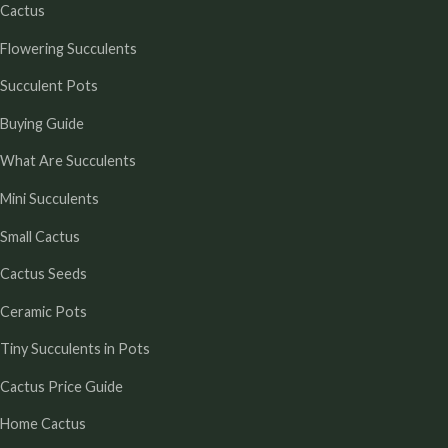
Cactus
Flowering Succulents
Succulent Pots
Buying Guide
What Are Succulents
Mini Succulents
Small Cactus
Cactus Seeds
Ceramic Pots
Tiny Succulents in Pots
Cactus Price Guide
Home Cactus