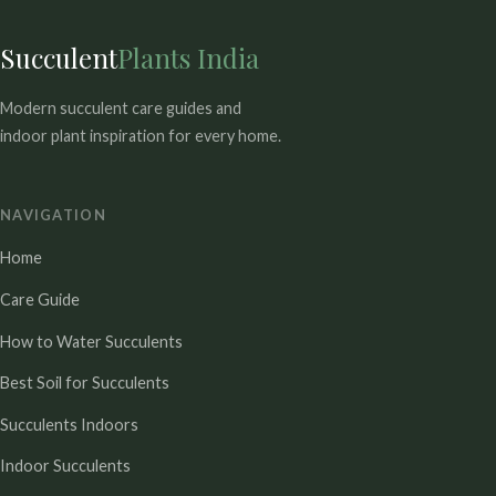
Succulent
Plants India
Modern succulent care guides and
indoor plant inspiration for every home.
NAVIGATION
Home
Care Guide
How to Water Succulents
Best Soil for Succulents
Succulents Indoors
Indoor Succulents