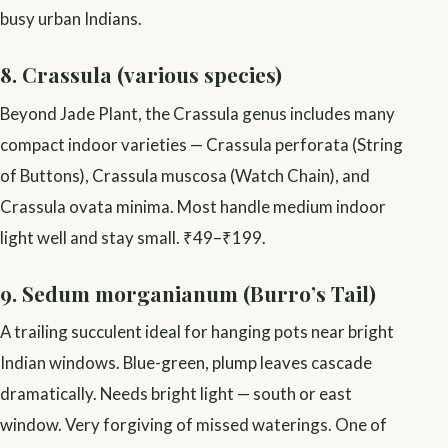
busy urban Indians.
8. Crassula (various species)
Beyond Jade Plant, the Crassula genus includes many
compact indoor varieties — Crassula perforata (String
of Buttons), Crassula muscosa (Watch Chain), and
Crassula ovata minima. Most handle medium indoor
light well and stay small. ₹49–₹199.
9. Sedum morganianum (Burro’s Tail)
A trailing succulent ideal for hanging pots near bright
Indian windows. Blue-green, plump leaves cascade
dramatically. Needs bright light — south or east
window. Very forgiving of missed waterings. One of