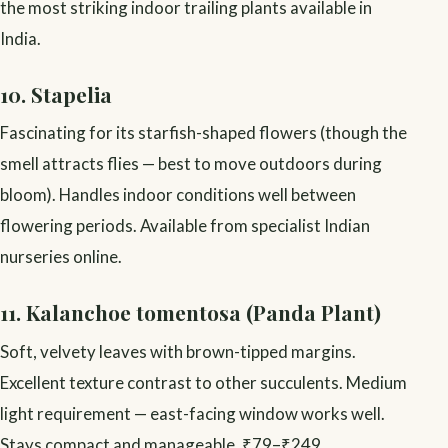
the most striking indoor trailing plants available in
India.
10. Stapelia
Fascinating for its starfish-shaped flowers (though the
smell attracts flies — best to move outdoors during
bloom). Handles indoor conditions well between
flowering periods. Available from specialist Indian
nurseries online.
11. Kalanchoe tomentosa (Panda Plant)
Soft, velvety leaves with brown-tipped margins.
Excellent texture contrast to other succulents. Medium
light requirement — east-facing window works well.
Stays compact and manageable. ₹79–₹249.