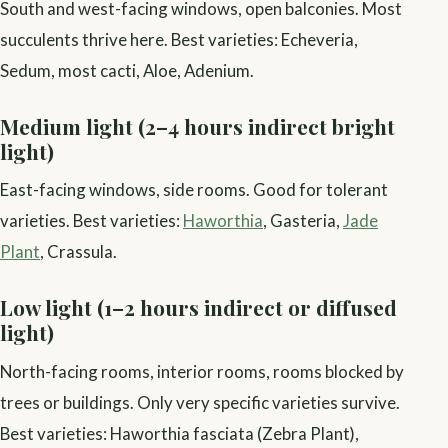
South and west-facing windows, open balconies. Most
succulents thrive here. Best varieties: Echeveria,
Sedum, most cacti, Aloe, Adenium.
Medium light (2–4 hours indirect bright
light)
East-facing windows, side rooms. Good for tolerant
varieties. Best varieties:
Haworthia
, Gasteria,
Jade
Plant
, Crassula.
Low light (1–2 hours indirect or diffused
light)
North-facing rooms, interior rooms, rooms blocked by
trees or buildings. Only very specific varieties survive.
Best varieties: Haworthia fasciata (Zebra Plant),