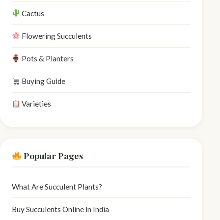
Cactus
Flowering Succulents
Pots & Planters
Buying Guide
Varieties
Popular Pages
What Are Succulent Plants?
Buy Succulents Online in India