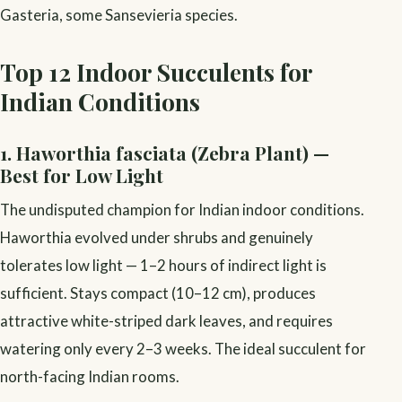
Gasteria, some Sansevieria species.
Top 12 Indoor Succulents for
Indian Conditions
1. Haworthia fasciata (Zebra Plant) —
Best for Low Light
The undisputed champion for Indian indoor conditions.
Haworthia evolved under shrubs and genuinely
tolerates low light — 1–2 hours of indirect light is
sufficient. Stays compact (10–12 cm), produces
attractive white-striped dark leaves, and requires
watering only every 2–3 weeks. The ideal succulent for
north-facing Indian rooms.