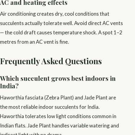
AC and heating effects
Air conditioning creates dry, cool conditions that
succulents actually tolerate well. Avoid direct AC vents
— the cold draft causes temperature shock. A spot 1–2
metres from an AC vent is fine.
Frequently Asked Questions
Which succulent grows best indoors in
India?
Haworthia fasciata (Zebra Plant) and Jade Plant are
the most reliable indoor succulents for India.
Haworthia tolerates low light conditions common in
Indian flats. Jade Plant handles variable watering and
indirect light with no drama.