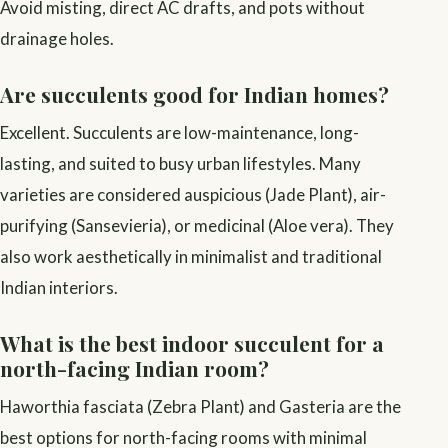
Avoid misting, direct AC drafts, and pots without
drainage holes.
Are succulents good for Indian homes?
Excellent. Succulents are low-maintenance, long-
lasting, and suited to busy urban lifestyles. Many
varieties are considered auspicious (Jade Plant), air-
purifying (Sansevieria), or medicinal (Aloe vera). They
also work aesthetically in minimalist and traditional
Indian interiors.
What is the best indoor succulent for a
north-facing Indian room?
Haworthia fasciata (Zebra Plant) and Gasteria are the
best options for north-facing rooms with minimal