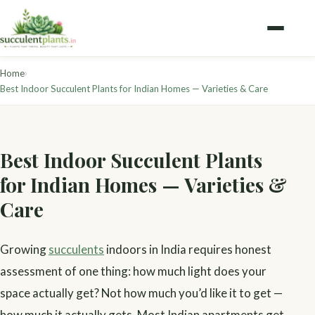
›
Home
Best Indoor Succulent Plants for Indian Homes — Varieties & Care
Best Indoor Succulent Plants
for Indian Homes — Varieties &
Care
Growing
succulents
indoors in India requires honest
assessment of one thing: how much light does your
space actually get? Not how much you’d like it to get —
how much it actually gets. Most Indian apartments get