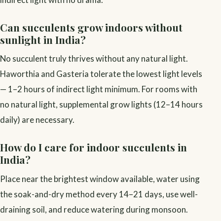
Can succulents grow indoors without
sunlight in India?
No succulent truly thrives without any natural light.
Haworthia and Gasteria tolerate the lowest light levels
— 1–2 hours of indirect light minimum. For rooms with
no natural light, supplemental grow lights (12–14 hours
daily) are necessary.
How do I care for indoor succulents in
India?
Place near the brightest window available, water using
the soak-and-dry method every 14–21 days, use well-
draining soil, and reduce watering during monsoon.