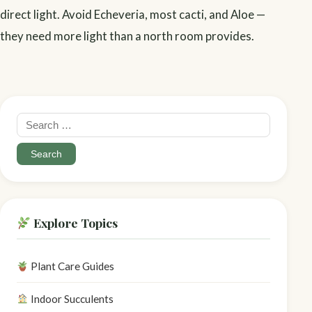
direct light. Avoid Echeveria, most cacti, and Aloe —
they need more light than a north room provides.
Search
for:
Explore Topics
Plant Care Guides
Indoor Succulents