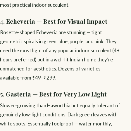
most practical indoor succulent.
4. Echeveria — Best for Visual Impact
Rosette-shaped Echeveria are stunning — tight
geometric spirals in green, blue, purple, and pink. They
need the most light of any popular indoor succulent (4+
hours preferred) but in a well-lit Indian home they’re
unmatched for aesthetics. Dozens of varieties
available from ₹49–₹299.
5. Gasteria — Best for Very Low Light
Slower-growing than Haworthia but equally tolerant of
genuinely low-light conditions. Dark green leaves with
white spots. Essentially foolproof — water monthly,