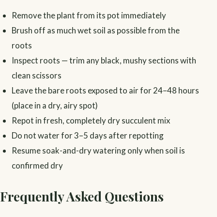
Remove the plant from its pot immediately
Brush off as much wet soil as possible from the
roots
Inspect roots — trim any black, mushy sections with
clean scissors
Leave the bare roots exposed to air for 24–48 hours
(place in a dry, airy spot)
Repot in fresh, completely dry succulent mix
Do not water for 3–5 days after repotting
Resume soak-and-dry watering only when soil is
confirmed dry
Frequently Asked Questions