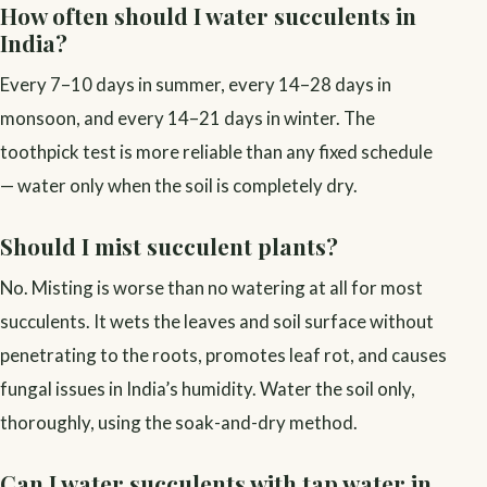
How often should I water succulents in
India?
Every 7–10 days in summer, every 14–28 days in
monsoon, and every 14–21 days in winter. The
toothpick test is more reliable than any fixed schedule
— water only when the soil is completely dry.
Should I mist succulent plants?
No. Misting is worse than no watering at all for most
succulents. It wets the leaves and soil surface without
penetrating to the roots, promotes leaf rot, and causes
fungal issues in India’s humidity. Water the soil only,
thoroughly, using the soak-and-dry method.
Can I water succulents with tap water in