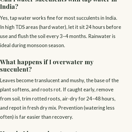
India?
Yes, tap water works fine for most succulents in India.
In high TDS areas (hard water), let it sit 24 hours before
use and flush the soil every 3–4 months. Rainwater is
ideal during monsoon season.
What happens if I overwater my
succulent?
Leaves become translucent and mushy, the base of the
plant softens, and roots rot. If caught early, remove
from soil, trim rotted roots, air-dry for 24–48 hours,
and repot in fresh dry mix. Prevention (watering less
often) is far easier than recovery.