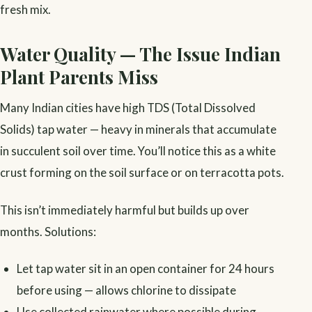
fresh mix.
Water Quality — The Issue Indian
Plant Parents Miss
Many Indian cities have high TDS (Total Dissolved
Solids) tap water — heavy in minerals that accumulate
in succulent soil over time. You’ll notice this as a white
crust forming on the soil surface or on terracotta pots.
This isn’t immediately harmful but builds up over
months. Solutions:
Let tap water sit in an open container for 24 hours
before using — allows chlorine to dissipate
Use collected rainwater where possible during