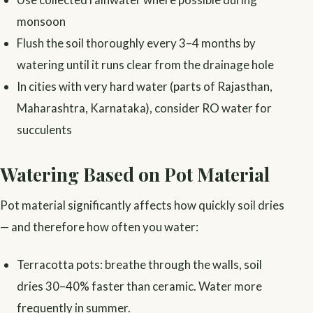
monsoon
Flush the soil thoroughly every 3–4 months by
watering until it runs clear from the drainage hole
In cities with very hard water (parts of Rajasthan,
Maharashtra, Karnataka), consider RO water for
succulents
Watering Based on Pot Material
Pot material significantly affects how quickly soil dries
— and therefore how often you water:
Terracotta pots: breathe through the walls, soil
dries 30–40% faster than ceramic. Water more
frequently in summer.