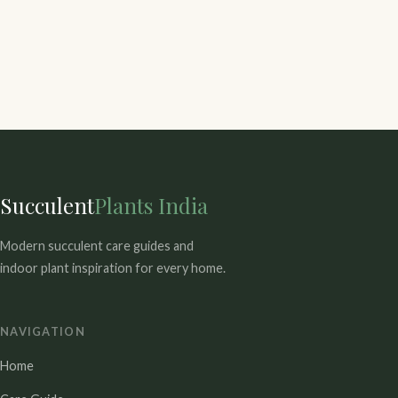
Succulent
Plants India
Modern succulent care guides and
indoor plant inspiration for every home.
NAVIGATION
Home