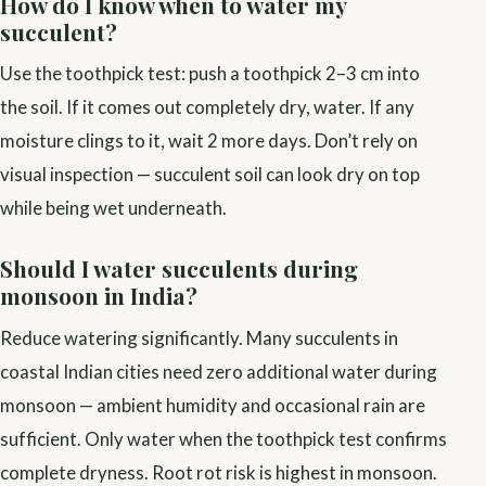
How do I know when to water my
succulent?
Use the toothpick test: push a toothpick 2–3 cm into
the soil. If it comes out completely dry, water. If any
moisture clings to it, wait 2 more days. Don’t rely on
visual inspection — succulent soil can look dry on top
while being wet underneath.
Should I water succulents during
monsoon in India?
Reduce watering significantly. Many succulents in
coastal Indian cities need zero additional water during
monsoon — ambient humidity and occasional rain are
sufficient. Only water when the toothpick test confirms
complete dryness. Root rot risk is highest in monsoon.