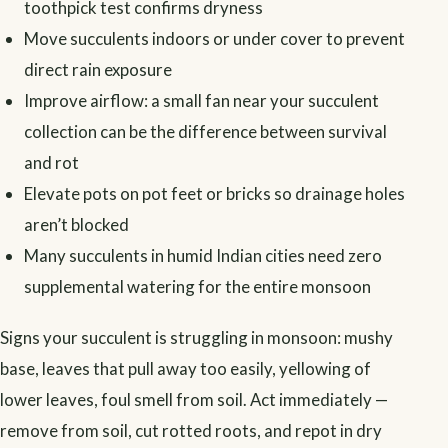
toothpick test confirms dryness
Move succulents indoors or under cover to prevent
direct rain exposure
Improve airflow: a small fan near your succulent
collection can be the difference between survival
and rot
Elevate pots on pot feet or bricks so drainage holes
aren’t blocked
Many succulents in humid Indian cities need zero
supplemental watering for the entire monsoon
Signs your succulent is struggling in monsoon: mushy
base, leaves that pull away too easily, yellowing of
lower leaves, foul smell from soil. Act immediately —
remove from soil, cut rotted roots, and repot in dry