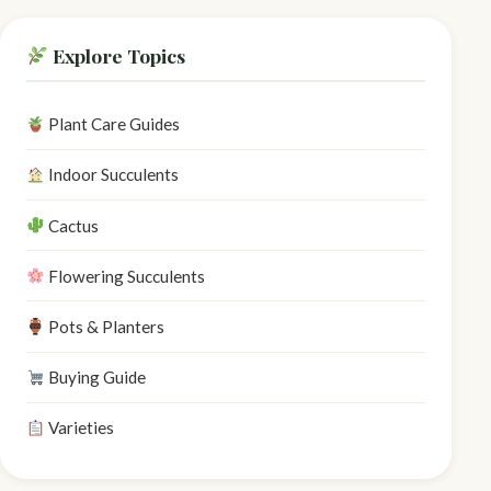
Explore Topics
Plant Care Guides
Indoor Succulents
Cactus
Flowering Succulents
Pots & Planters
Buying Guide
Varieties