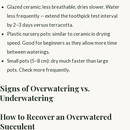
Glazed ceramic: less breathable, dries slower. Water
less frequently — extend the toothpick test interval
by 2–3 days versus terracotta.
Plastic nursery pots: similar to ceramic in drying
speed. Good for beginners as they allow more time
between waterings.
Small pots (5–8 cm): dry much faster than large
pots. Check more frequently.
Signs of Overwatering vs.
Underwatering
How to Recover an Overwatered
Succulent