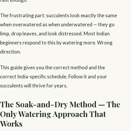
The frustrating part: succulents look exactly the same
when overwatered as when underwatered — they go
limp, drop leaves, and look distressed. Most Indian
beginners respond to this by watering more. Wrong
direction.
This guide gives you the correct method and the
correct India-specific schedule. Follow it and your
succulents will thrive for years.
The Soak-and-Dry Method — The
Only Watering Approach That
Works