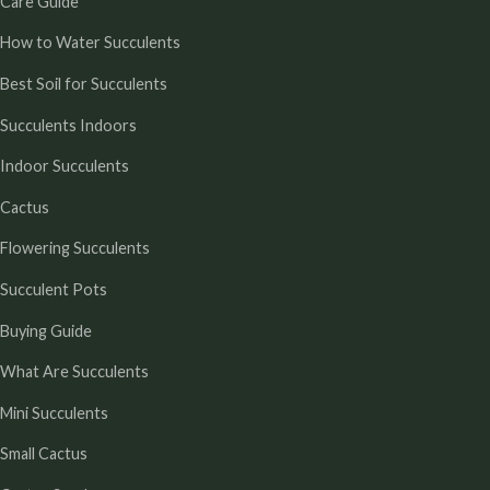
Care Guide
How to Water Succulents
Best Soil for Succulents
Succulents Indoors
Indoor Succulents
Cactus
Flowering Succulents
Succulent Pots
Buying Guide
What Are Succulents
Mini Succulents
Small Cactus