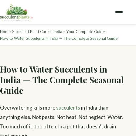
›
›
Home
Succulent Plant Care in India – Your Complete Guide
How to Water Succulents in India — The Complete Seasonal Guide
How to Water Succulents in
India — The Complete Seasonal
Guide
Overwatering kills more
succulents
in India than
anything else. Not pests. Not heat. Not neglect. Water.
Too much of it, too often, in a pot that doesn’t drain
fast enough.