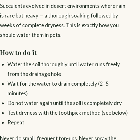
Succulents evolved in desert environments where rain
is rare but heavy — a thorough soaking followed by
weeks of complete dryness. This is exactly how you
should water them in pots.
How to do it
Water the soil thoroughly until water runs freely
from the drainage hole
Wait for the water to drain completely (2–5
minutes)
Do not water again until the soil is completely dry
Test dryness with the toothpick method (see below)
Repeat
Never do small, frequent top-ups. Never spray the