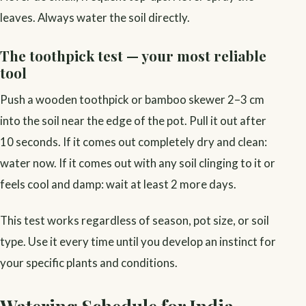
leaves. Always water the soil directly.
The toothpick test — your most reliable
tool
Push a wooden toothpick or bamboo skewer 2–3 cm
into the soil near the edge of the pot. Pull it out after
10 seconds. If it comes out completely dry and clean:
water now. If it comes out with any soil clinging to it or
feels cool and damp: wait at least 2 more days.
This test works regardless of season, pot size, or soil
type. Use it every time until you develop an instinct for
your specific plants and conditions.
Watering Schedule for India —