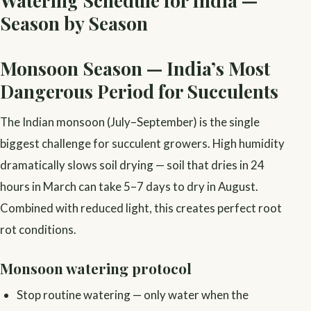
Season by Season
Monsoon Season — India’s Most
Dangerous Period for Succulents
The Indian monsoon (July–September) is the single
biggest challenge for succulent growers. High humidity
dramatically slows soil drying — soil that dries in 24
hours in March can take 5–7 days to dry in August.
Combined with reduced light, this creates perfect root
rot conditions.
Monsoon watering protocol
Stop routine watering — only water when the