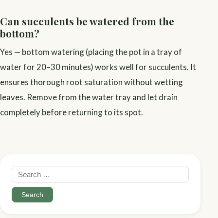
Can succulents be watered from the
bottom?
Yes — bottom watering (placing the pot in a tray of
water for 20–30 minutes) works well for succulents. It
ensures thorough root saturation without wetting
leaves. Remove from the water tray and let drain
completely before returning to its spot.
Search
for: