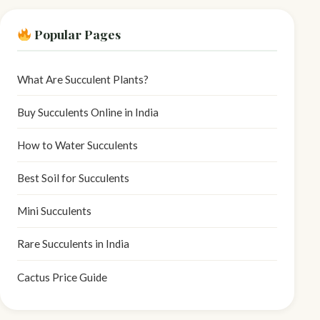
Popular Pages
What Are Succulent Plants?
Buy Succulents Online in India
How to Water Succulents
Best Soil for Succulents
Mini Succulents
Rare Succulents in India
Cactus Price Guide