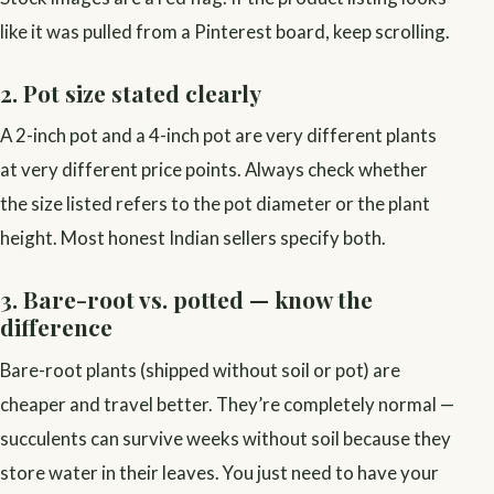
like it was pulled from a Pinterest board, keep scrolling.
2. Pot size stated clearly
A 2-inch pot and a 4-inch pot are very different plants
at very different price points. Always check whether
the size listed refers to the pot diameter or the plant
height. Most honest Indian sellers specify both.
3. Bare-root vs. potted — know the
difference
Bare-root plants (shipped without soil or pot) are
cheaper and travel better. They’re completely normal —
succulents can survive weeks without soil because they
store water in their leaves. You just need to have your