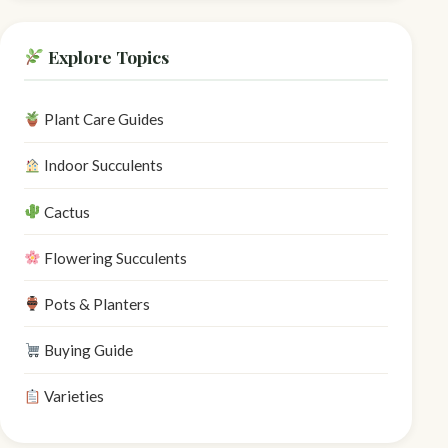
Explore Topics
Plant Care Guides
Indoor Succulents
Cactus
Flowering Succulents
Pots & Planters
Buying Guide
Varieties