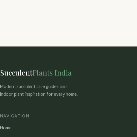
Succulent
Plants India
Modern succulent care guides and
indoor plant inspiration for every home.
NAVIGATION
Home