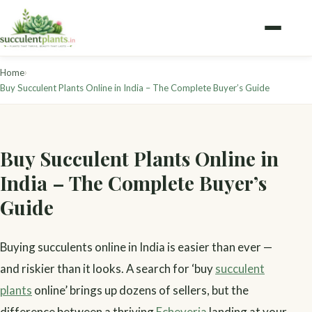
›
Home
Buy Succulent Plants Online in India – The Complete Buyer’s Guide
Buy Succulent Plants Online in
India – The Complete Buyer’s
Guide
Buying succulents online in India is easier than ever —
and riskier than it looks. A search for ‘buy
succulent
plants
online’ brings up dozens of sellers, but the
difference between a thriving
Echeveria
landing at your