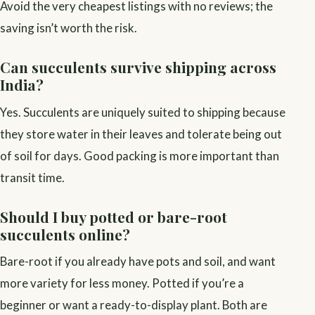
Avoid the very cheapest listings with no reviews; the
saving isn’t worth the risk.
Can succulents survive shipping across
India?
Yes. Succulents are uniquely suited to shipping because
they store water in their leaves and tolerate being out
of soil for days. Good packing is more important than
transit time.
Should I buy potted or bare-root
succulents online?
Bare-root if you already have pots and soil, and want
more variety for less money. Potted if you’re a
beginner or want a ready-to-display plant. Both are