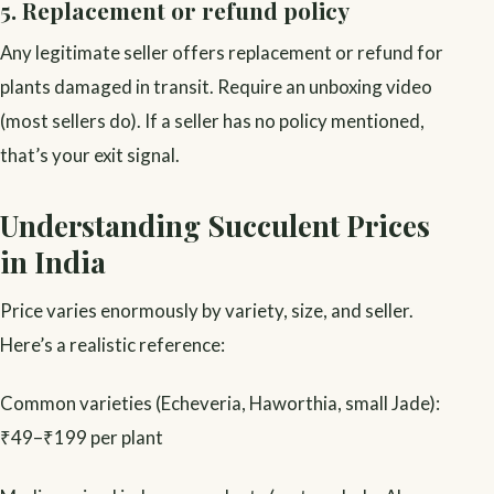
5. Replacement or refund policy
Any legitimate seller offers replacement or refund for
plants damaged in transit. Require an unboxing video
(most sellers do). If a seller has no policy mentioned,
that’s your exit signal.
Understanding Succulent Prices
in India
Price varies enormously by variety, size, and seller.
Here’s a realistic reference:
Common varieties (Echeveria, Haworthia, small Jade):
₹49–₹199 per plant