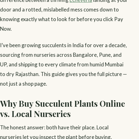
door and a rotted, mislabelled mess comes down to
knowing exactly what to look for before you click Pay
Now.
I’ve been growing succulents in India for over a decade,
sourcing from nurseries across Bangalore, Pune, and
UP, and shipping to every climate from humid Mumbai
to dry Rajasthan. This guide gives you the full picture —
not just a shop page.
Why Buy Succulent Plants Online
vs. Local Nurseries
The honest answer: both have their place. Local
nurseries let you inspect the plant before buying.