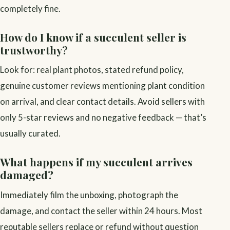
completely fine.
How do I know if a succulent seller is
trustworthy?
Look for: real plant photos, stated refund policy,
genuine customer reviews mentioning plant condition
on arrival, and clear contact details. Avoid sellers with
only 5-star reviews and no negative feedback — that’s
usually curated.
What happens if my succulent arrives
damaged?
Immediately film the unboxing, photograph the
damage, and contact the seller within 24 hours. Most
reputable sellers replace or refund without question