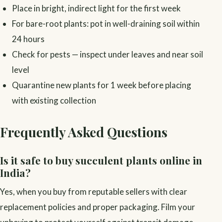
Place in bright, indirect light for the first week
For bare-root plants: pot in well-draining soil within
24 hours
Check for pests — inspect under leaves and near soil
level
Quarantine new plants for 1 week before placing
with existing collection
Frequently Asked Questions
Is it safe to buy succulent plants online in
India?
Yes, when you buy from reputable sellers with clear
replacement policies and proper packaging. Film your