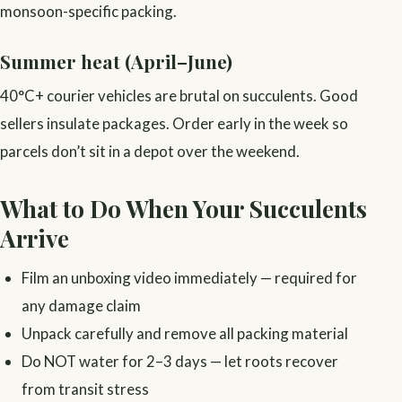
monsoon-specific packing.
Summer heat (April–June)
40°C+ courier vehicles are brutal on succulents. Good
sellers insulate packages. Order early in the week so
parcels don’t sit in a depot over the weekend.
What to Do When Your Succulents
Arrive
Film an unboxing video immediately — required for
any damage claim
Unpack carefully and remove all packing material
Do NOT water for 2–3 days — let roots recover
from transit stress