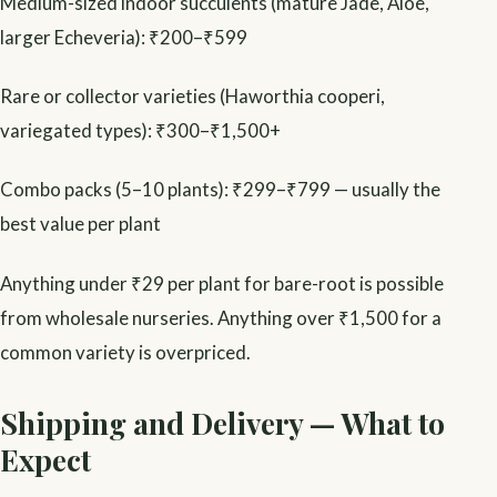
Medium-sized indoor succulents (mature Jade, Aloe,
larger Echeveria): ₹200–₹599
Rare or collector varieties (Haworthia cooperi,
variegated types): ₹300–₹1,500+
Combo packs (5–10 plants): ₹299–₹799 — usually the
best value per plant
Anything under ₹29 per plant for bare-root is possible
from wholesale nurseries. Anything over ₹1,500 for a
common variety is overpriced.
Shipping and Delivery — What to
Expect