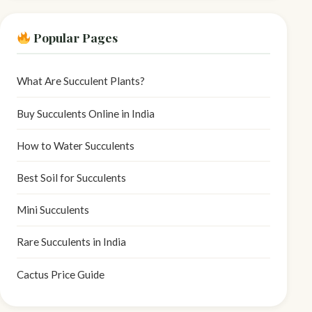
Popular Pages
What Are Succulent Plants?
Buy Succulents Online in India
How to Water Succulents
Best Soil for Succulents
Mini Succulents
Rare Succulents in India
Cactus Price Guide