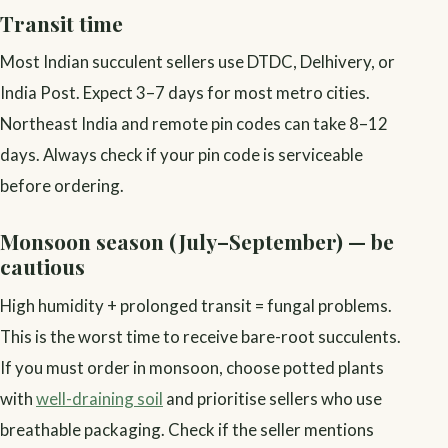
Transit time
Most Indian succulent sellers use DTDC, Delhivery, or
India Post. Expect 3–7 days for most metro cities.
Northeast India and remote pin codes can take 8–12
days. Always check if your pin code is serviceable
before ordering.
Monsoon season (July–September) — be
cautious
High humidity + prolonged transit = fungal problems.
This is the worst time to receive bare-root succulents.
If you must order in monsoon, choose potted plants
with
well-draining soil
and prioritise sellers who use
breathable packaging. Check if the seller mentions