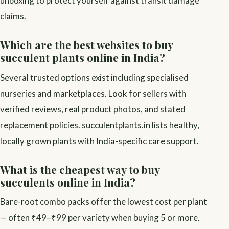
unboxing to protect yourself against transit damage
claims.
Which are the best websites to buy
succulent plants online in India?
Several trusted options exist including specialised
nurseries and marketplaces. Look for sellers with
verified reviews, real product photos, and stated
replacement policies. succulentplants.in lists healthy,
locally grown plants with India-specific care support.
What is the cheapest way to buy
succulents online in India?
Bare-root combo packs offer the lowest cost per plant
— often ₹49–₹99 per variety when buying 5 or more.