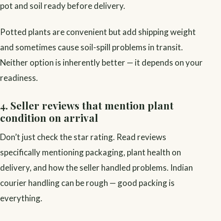
pot and soil ready before delivery.
Potted plants are convenient but add shipping weight
and sometimes cause soil-spill problems in transit.
Neither option is inherently better — it depends on your
readiness.
4. Seller reviews that mention plant
condition on arrival
Don’t just check the star rating. Read reviews
specifically mentioning packaging, plant health on
delivery, and how the seller handled problems. Indian
courier handling can be rough — good packing is
everything.