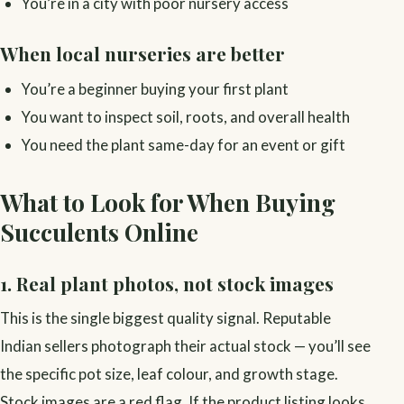
You’re in a city with poor nursery access
When local nurseries are better
You’re a beginner buying your first plant
You want to inspect soil, roots, and overall health
You need the plant same-day for an event or gift
What to Look for When Buying
Succulents Online
1. Real plant photos, not stock images
This is the single biggest quality signal. Reputable
Indian sellers photograph their actual stock — you’ll see
the specific pot size, leaf colour, and growth stage.
Stock images are a red flag. If the product listing looks