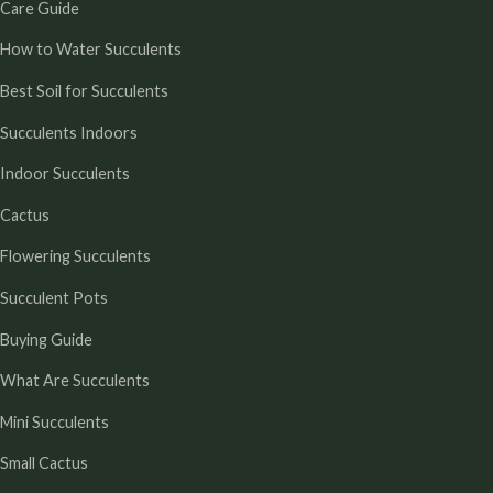
Care Guide
How to Water Succulents
Best Soil for Succulents
Succulents Indoors
Indoor Succulents
Cactus
Flowering Succulents
Succulent Pots
Buying Guide
What Are Succulents
Mini Succulents
Small Cactus