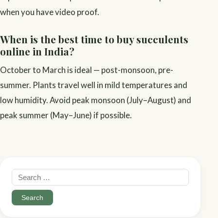
when you have video proof.
When is the best time to buy succulents
online in India?
October to March is ideal — post-monsoon, pre-
summer. Plants travel well in mild temperatures and
low humidity. Avoid peak monsoon (July–August) and
peak summer (May–June) if possible.
Search
for: