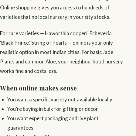
Online shopping gives you access to hundreds of
varieties that no local nursery in your city stocks.
For rare varieties — Haworthia cooperi, Echeveria
‘Black Prince’, String of Pearls — online is your only
realistic option in most Indian cities. For basic Jade
Plants and common Aloe, your neighbourhood nursery
works fine and costs less.
When online makes sense
You want a specific variety not available locally
You’re buying in bulk for gifting or decor
You want expert packaging and live plant
guarantees