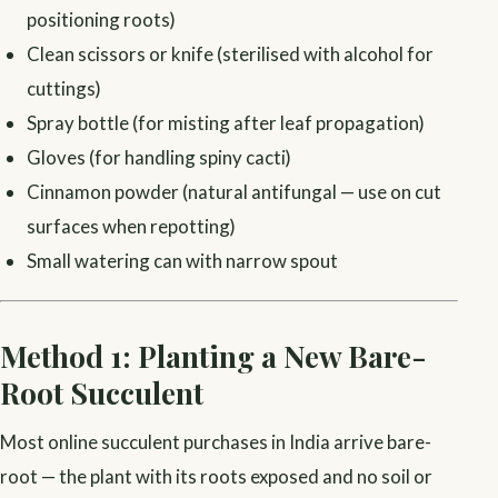
positioning roots)
Clean scissors or knife (sterilised with alcohol for
cuttings)
Spray bottle (for misting after leaf propagation)
Gloves (for handling spiny cacti)
Cinnamon powder (natural antifungal — use on cut
surfaces when repotting)
Small watering can with narrow spout
Method 1: Planting a New Bare-
Root Succulent
Most online succulent purchases in India arrive bare-
root — the plant with its roots exposed and no soil or