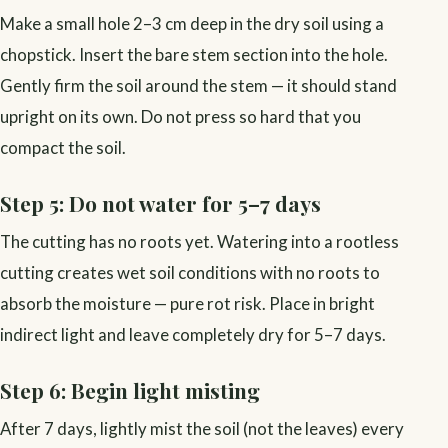
Make a small hole 2–3 cm deep in the dry soil using a
chopstick. Insert the bare stem section into the hole.
Gently firm the soil around the stem — it should stand
upright on its own. Do not press so hard that you
compact the soil.
Step 5: Do not water for 5–7 days
The cutting has no roots yet. Watering into a rootless
cutting creates wet soil conditions with no roots to
absorb the moisture — pure rot risk. Place in bright
indirect light and leave completely dry for 5–7 days.
Step 6: Begin light misting
After 7 days, lightly mist the soil (not the leaves) every