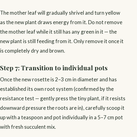
The mother leaf will gradually shrivel and turn yellow
as the new plant draws energy from it. Do not remove
the mother leaf while it still has any green in it — the
new plant is still feeding from it. Only remove it once it
is completely dry and brown.
Step 7: Transition to individual pots
Once the new rosette is 2–3 cm in diameter and has
established its own root system (confirmed by the
resistance test — gently press the tiny plant, if it resists
downward pressure the roots are in), carefully scoop it
up with a teaspoon and pot individually in a 5–7 cm pot
with fresh succulent mix.