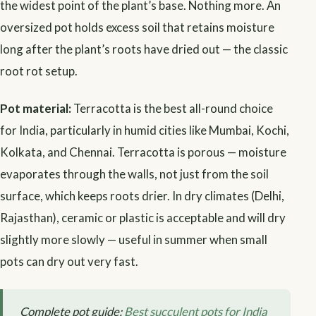
the widest point of the plant’s base. Nothing more. An
oversized pot holds excess soil that retains moisture
long after the plant’s roots have dried out — the classic
root rot setup.
Pot material:
Terracotta is the best all-round choice
for India, particularly in humid cities like Mumbai, Kochi,
Kolkata, and Chennai. Terracotta is porous — moisture
evaporates through the walls, not just from the soil
surface, which keeps roots drier. In dry climates (Delhi,
Rajasthan), ceramic or plastic is acceptable and will dry
slightly more slowly — useful in summer when small
pots can dry out very fast.
Complete pot guide:
Best succulent pots for India