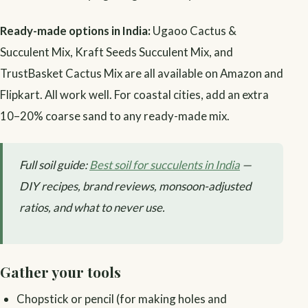
Ready-made options in India:
Ugaoo Cactus &
Succulent Mix, Kraft Seeds Succulent Mix, and
TrustBasket Cactus Mix are all available on Amazon and
Flipkart. All work well. For coastal cities, add an extra
10–20% coarse sand to any ready-made mix.
Full soil guide:
Best soil for succulents in India
—
DIY recipes, brand reviews, monsoon-adjusted
ratios, and what to never use.
Gather your tools
Chopstick or pencil (for making holes and