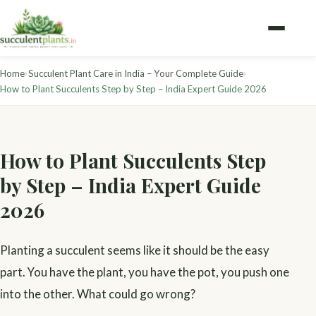
›
›
Home
Succulent Plant Care in India – Your Complete Guide
How to Plant Succulents Step by Step – India Expert Guide 2026
How to Plant Succulents Step
by Step – India Expert Guide
2026
Planting a succulent seems like it should be the easy
part. You have the plant, you have the pot, you push one
into the other. What could go wrong?