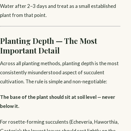
Water after 2–3 days and treat as a small established
plant from that point.
Planting Depth — The Most
Important Detail
Across all planting methods, planting depth is the most
consistently misunderstood aspect of succulent
cultivation. The rule is simple and non-negotiable:
The base of the plant should sit at soil level — never
below it.
For rosette-forming succulents (Echeveria, Haworthia,
Gasteria): the lowest leaves should rest lightly on the