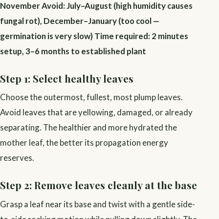
November
Avoid: July–August (high humidity causes
fungal rot), December–January (too cool —
germination is very slow)
Time required: 2 minutes
setup, 3–6 months to established plant
Step 1: Select healthy leaves
Choose the outermost, fullest, most plump leaves.
Avoid leaves that are yellowing, damaged, or already
separating. The healthier and more hydrated the
mother leaf, the better its propagation energy
reserves.
Step 2: Remove leaves cleanly at the base
Grasp a leaf near its base and twist with a gentle side-