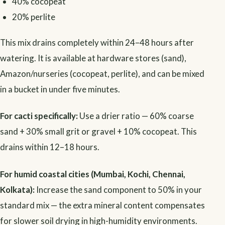
40% cocopeat
20% perlite
This mix drains completely within 24–48 hours after
watering. It is available at hardware stores (sand),
Amazon/nurseries (cocopeat, perlite), and can be mixed
in a bucket in under five minutes.
For cacti specifically:
Use a drier ratio — 60% coarse
sand + 30% small grit or gravel + 10% cocopeat. This
drains within 12–18 hours.
For humid coastal cities (Mumbai, Kochi, Chennai,
Kolkata):
Increase the sand component to 50% in your
standard mix — the extra mineral content compensates
for slower soil drying in high-humidity environments.