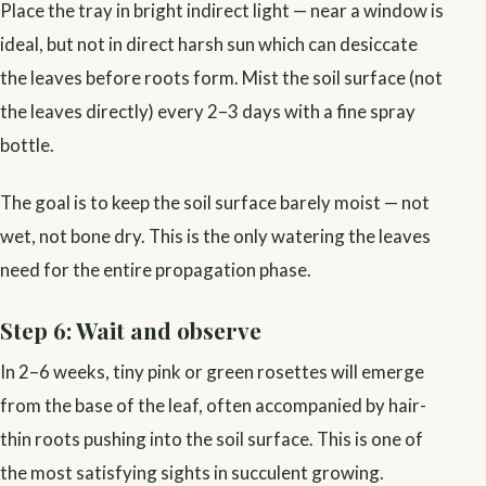
Place the tray in bright indirect light — near a window is
ideal, but not in direct harsh sun which can desiccate
the leaves before roots form. Mist the soil surface (not
the leaves directly) every 2–3 days with a fine spray
bottle.
The goal is to keep the soil surface barely moist — not
wet, not bone dry. This is the only watering the leaves
need for the entire propagation phase.
Step 6: Wait and observe
In 2–6 weeks, tiny pink or green rosettes will emerge
from the base of the leaf, often accompanied by hair-
thin roots pushing into the soil surface. This is one of
the most satisfying sights in succulent growing.