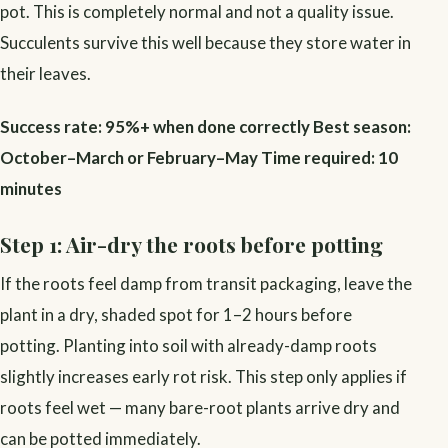
pot. This is completely normal and not a quality issue.
Succulents survive this well because they store water in
their leaves.
Success rate: 95%+ when done correctly
Best season:
October–March or February–May
Time required: 10
minutes
Step 1: Air-dry the roots before potting
If the roots feel damp from transit packaging, leave the
plant in a dry, shaded spot for 1–2 hours before
potting. Planting into soil with already-damp roots
slightly increases early rot risk. This step only applies if
roots feel wet — many bare-root plants arrive dry and
can be potted immediately.