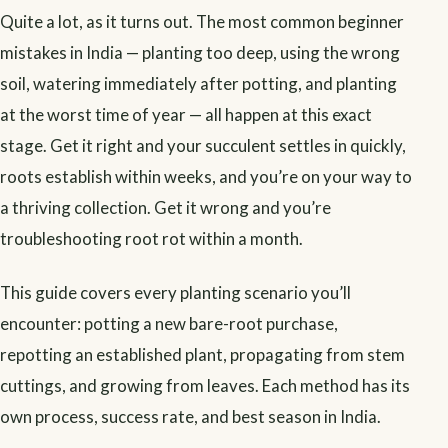
Quite a lot, as it turns out. The most common beginner
mistakes in India — planting too deep, using the wrong
soil, watering immediately after potting, and planting
at the worst time of year — all happen at this exact
stage. Get it right and your succulent settles in quickly,
roots establish within weeks, and you’re on your way to
a thriving collection. Get it wrong and you’re
troubleshooting root rot within a month.
This guide covers every planting scenario you’ll
encounter: potting a new bare-root purchase,
repotting an established plant, propagating from stem
cuttings, and growing from leaves. Each method has its
own process, success rate, and best season in India.