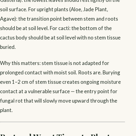
soil surface. For upright plants (Aloe, Jade Plant,
Agave): the transition point between stem and roots
should be at soil level. For cacti: the bottom of the
cactus body should be at soil level with no stem tissue
buried.
Why this matters: stem tissue is not adapted for
prolonged contact with moist soil. Roots are. Burying
even 1–2 cm of stem tissue creates ongoing moisture
contact at a vulnerable surface — the entry point for
fungal rot that will slowly move upward through the
plant.