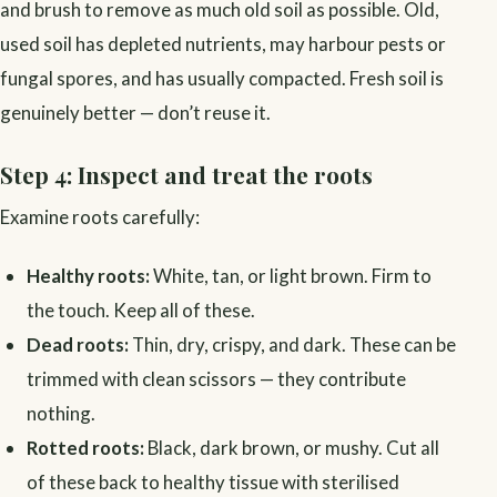
and brush to remove as much old soil as possible. Old,
used soil has depleted nutrients, may harbour pests or
fungal spores, and has usually compacted. Fresh soil is
genuinely better — don’t reuse it.
Step 4: Inspect and treat the roots
Examine roots carefully:
Healthy roots:
White, tan, or light brown. Firm to
the touch. Keep all of these.
Dead roots:
Thin, dry, crispy, and dark. These can be
trimmed with clean scissors — they contribute
nothing.
Rotted roots:
Black, dark brown, or mushy. Cut all
of these back to healthy tissue with sterilised