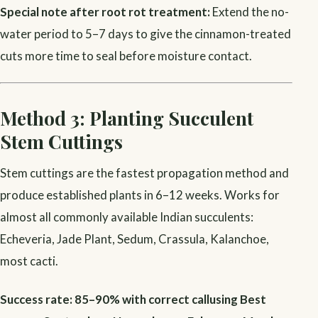
Special note after root rot treatment:
Extend the no-
water period to 5–7 days to give the cinnamon-treated
cuts more time to seal before moisture contact.
Method 3: Planting Succulent
Stem Cuttings
Stem cuttings are the fastest propagation method and
produce established plants in 6–12 weeks. Works for
almost all commonly available Indian succulents:
Echeveria, Jade Plant, Sedum, Crassula, Kalanchoe,
most cacti.
Success rate: 85–90% with correct callusing
Best