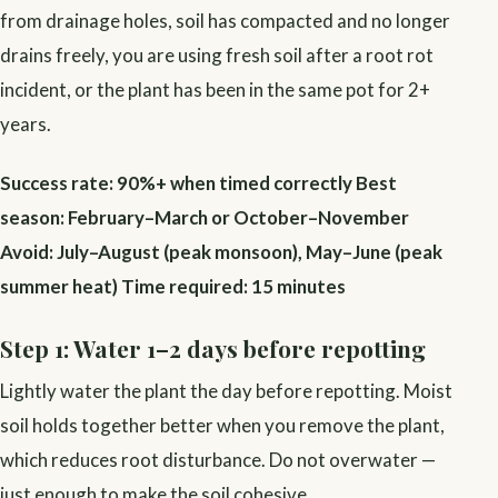
from drainage holes, soil has compacted and no longer
drains freely, you are using fresh soil after a root rot
incident, or the plant has been in the same pot for 2+
years.
Success rate: 90%+ when timed correctly
Best
season: February–March or October–November
Avoid: July–August (peak monsoon), May–June (peak
summer heat)
Time required: 15 minutes
Step 1: Water 1–2 days before repotting
Lightly water the plant the day before repotting. Moist
soil holds together better when you remove the plant,
which reduces root disturbance. Do not overwater —
just enough to make the soil cohesive.