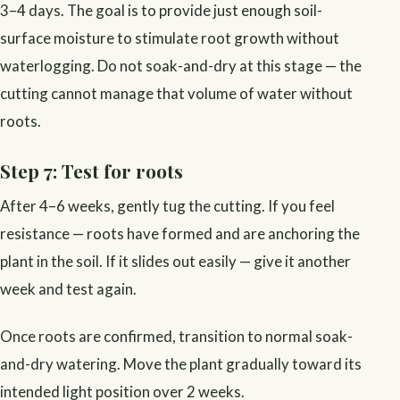
3–4 days. The goal is to provide just enough soil-
surface moisture to stimulate root growth without
waterlogging. Do not soak-and-dry at this stage — the
cutting cannot manage that volume of water without
roots.
Step 7: Test for roots
After 4–6 weeks, gently tug the cutting. If you feel
resistance — roots have formed and are anchoring the
plant in the soil. If it slides out easily — give it another
week and test again.
Once roots are confirmed, transition to normal soak-
and-dry watering. Move the plant gradually toward its
intended light position over 2 weeks.