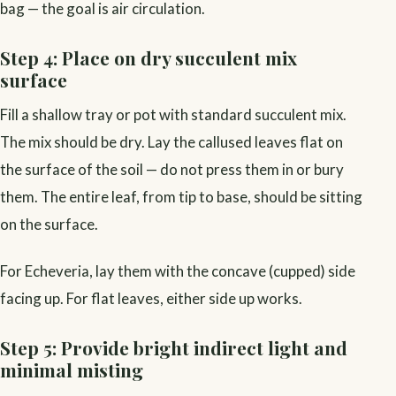
bag — the goal is air circulation.
Step 4: Place on dry succulent mix
surface
Fill a shallow tray or pot with standard succulent mix.
The mix should be dry. Lay the callused leaves flat on
the surface of the soil — do not press them in or bury
them. The entire leaf, from tip to base, should be sitting
on the surface.
For Echeveria, lay them with the concave (cupped) side
facing up. For flat leaves, either side up works.
Step 5: Provide bright indirect light and
minimal misting