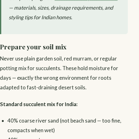
— materials, sizes, drainage requirements, and
styling tips for Indian homes.
Prepare your soil mix
Never use plain garden soil, red murram, or regular
potting mix for succulents. These hold moisture for
days — exactly the wrong environment for roots
adapted to fast-draining desert soils.
Standard succulent mix for India:
40% coarse river sand (not beach sand — too fine,
compacts when wet)