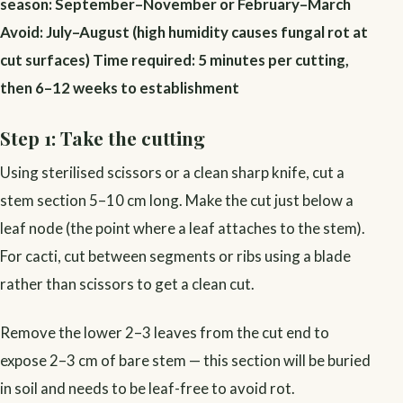
season: September–November or February–March
Avoid: July–August (high humidity causes fungal rot at
cut surfaces)
Time required: 5 minutes per cutting,
then 6–12 weeks to establishment
Step 1: Take the cutting
Using sterilised scissors or a clean sharp knife, cut a
stem section 5–10 cm long. Make the cut just below a
leaf node (the point where a leaf attaches to the stem).
For cacti, cut between segments or ribs using a blade
rather than scissors to get a clean cut.
Remove the lower 2–3 leaves from the cut end to
expose 2–3 cm of bare stem — this section will be buried
in soil and needs to be leaf-free to avoid rot.