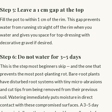
Step 5: Leave a 1 cm gap at the top
Fill the pot to within 1 cm of the rim. This gap prevents
water from running straight off the rim when you
water and gives you space for top-dressing with
decorative gravel if desired.
Step 6: Do not water for 3–5 days
This is the step most beginners skip — and the one that
prevents the most post-planting rot. Bare-root plants
have disturbed root systems with tiny micro-abrasions
and cut tips from being removed from their previous
soil. Watering immediately puts moisture in direct
contact with these compromised surfaces. A 3–5 day