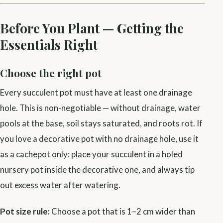
Before You Plant — Getting the
Essentials Right
Choose the right pot
Every succulent pot must have at least one drainage
hole. This is non-negotiable — without drainage, water
pools at the base, soil stays saturated, and roots rot. If
you love a decorative pot with no drainage hole, use it
as a cachepot only: place your succulent in a holed
nursery pot inside the decorative one, and always tip
out excess water after watering.
Pot size rule:
Choose a pot that is 1–2 cm wider than