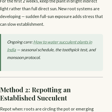
For the first 2 weeks, keep the plant in bright indirect
light rather than full direct sun. New root systems are
developing — sudden full-sun exposure adds stress that
can slow establishment.
Ongoing care:
How to water succulent plants in
India
— seasonal schedule, the toothpick test, and
monsoon protocol.
Method 2: Repotting an
Established Succulent
Repot when: roots are circling the pot or emerging