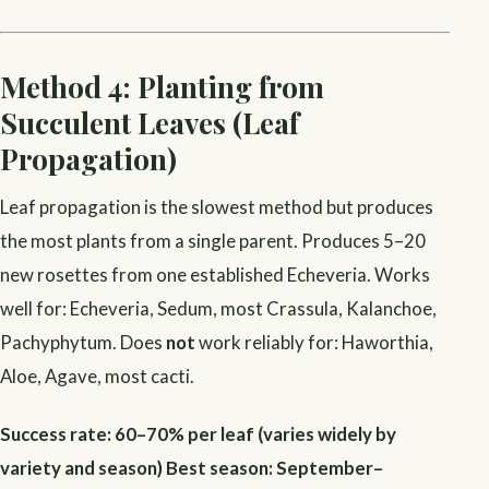
Method 4: Planting from
Succulent Leaves (Leaf
Propagation)
Leaf propagation is the slowest method but produces
the most plants from a single parent. Produces 5–20
new rosettes from one established Echeveria. Works
well for: Echeveria, Sedum, most Crassula, Kalanchoe,
Pachyphytum. Does
not
work reliably for: Haworthia,
Aloe, Agave, most cacti.
Success rate: 60–70% per leaf (varies widely by
variety and season)
Best season: September–