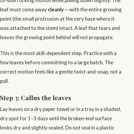
to-side rocking motion while pulling down slightly. The
leaf must come away
cleanly
— with the entire growing
point (the small protrusion at the very base where it
was attached to the stem) intact. A leaf that tears and
leaves the growing point behind will not propagate.
This is the most skill-dependent step. Practice with a
few leaves before committing to a large batch. The
correct motion feels like a gentle twist-and-snap, not a
pull.
Step 3: Callus the leaves
Lay leaves on a dry paper towel or in a tray in a shaded,
dry spot for 1–3 days until the broken-end surface
looks dry and slightly sealed. Do not seal in a plastic