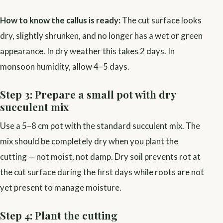
How to know the callus is ready:
The cut surface looks
dry, slightly shrunken, and no longer has a wet or green
appearance. In dry weather this takes 2 days. In
monsoon humidity, allow 4–5 days.
Step 3: Prepare a small pot with dry
succulent mix
Use a 5–8 cm pot with the standard succulent mix. The
mix should be completely dry when you plant the
cutting — not moist, not damp. Dry soil prevents rot at
the cut surface during the first days while roots are not
yet present to manage moisture.
Step 4: Plant the cutting