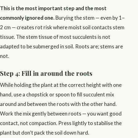
This is the most important step and the most
commonly ignored one.
Burying the stem — even by 1–
2 cm — creates rot risk where moist soil contacts stem
tissue. The stem tissue of most succulents is not
adapted to be submerged in soil. Roots are; stems are
not.
Step 4: Fill in around the roots
While holding the plant at the correct height with one
hand, use a chopstick or spoon to fill succulent mix
around and between the roots with the other hand.
Work the mix gently between roots — you want good
contact, not compaction. Press lightly to stabilise the
plant but don’t pack the soil down hard.