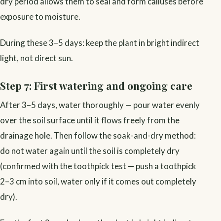
dry period allows them to seal and form calluses before
exposure to moisture.
During these 3–5 days: keep the plant in bright indirect
light, not direct sun.
Step 7: First watering and ongoing care
After 3–5 days, water thoroughly — pour water evenly
over the soil surface until it flows freely from the
drainage hole. Then follow the soak-and-dry method:
do not water again until the soil is completely dry
(confirmed with the toothpick test — push a toothpick
2–3 cm into soil, water only if it comes out completely
dry).