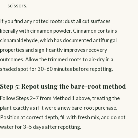
scissors.
If you find any rotted roots: dust all cut surfaces
liberally with cinnamon powder. Cinnamon contains
cinnamaldehyde, which has documented antifungal
properties and significantly improves recovery
outcomes. Allow the trimmed roots to air-dry in a
shaded spot for 30–60 minutes before repotting.
Step 5: Repot using the bare-root method
Follow Steps 2–7 from Method 1 above, treating the
plant exactly as if it were a new bare-root purchase.
Position at correct depth, fill with fresh mix, and do not
water for 3–5 days after repotting.