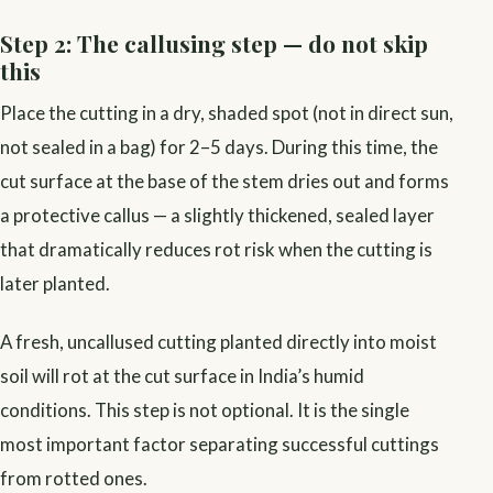
Step 2: The callusing step — do not skip
this
Place the cutting in a dry, shaded spot (not in direct sun,
not sealed in a bag) for 2–5 days. During this time, the
cut surface at the base of the stem dries out and forms
a protective callus — a slightly thickened, sealed layer
that dramatically reduces rot risk when the cutting is
later planted.
A fresh, uncallused cutting planted directly into moist
soil will rot at the cut surface in India’s humid
conditions. This step is not optional. It is the single
most important factor separating successful cuttings
from rotted ones.