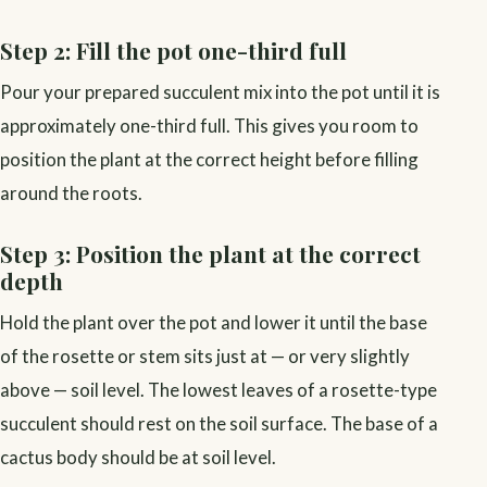
Step 2: Fill the pot one-third full
Pour your prepared succulent mix into the pot until it is
approximately one-third full. This gives you room to
position the plant at the correct height before filling
around the roots.
Step 3: Position the plant at the correct
depth
Hold the plant over the pot and lower it until the base
of the rosette or stem sits just at — or very slightly
above — soil level. The lowest leaves of a rosette-type
succulent should rest on the soil surface. The base of a
cactus body should be at soil level.