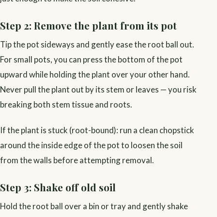
Step 2: Remove the plant from its pot
Tip the pot sideways and gently ease the root ball out.
For small pots, you can press the bottom of the pot
upward while holding the plant over your other hand.
Never pull the plant out by its stem or leaves — you risk
breaking both stem tissue and roots.
If the plant is stuck (root-bound): run a clean chopstick
around the inside edge of the pot to loosen the soil
from the walls before attempting removal.
Step 3: Shake off old soil
Hold the root ball over a bin or tray and gently shake