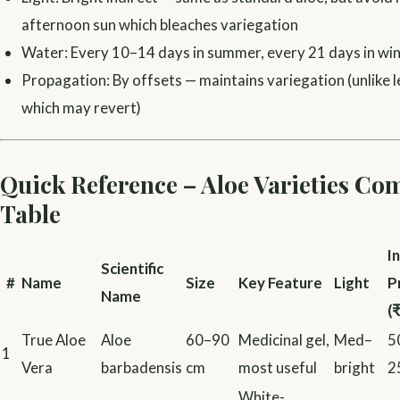
afternoon sun which bleaches variegation
Water: Every 10–14 days in summer, every 21 days in wi
Propagation: By offsets — maintains variegation (unlike 
which may revert)
Quick Reference – Aloe Varieties Co
Table
I
Scientific
#
Name
Size
Key Feature
Light
P
Name
(₹
True Aloe
Aloe
60–90
Medicinal gel,
Med–
5
1
Vera
barbadensis
cm
most useful
bright
2
White-