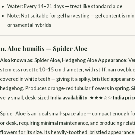
Water: Every 14–21 days — treat like standard aloe
Note: Not suitable for gel harvesting — gel content is min
ornamental hybrids
11. Aloe humilis — Spider Aloe
Also known as:
Spider Aloe, Hedgehog Aloe
Appearance:
Ve
stemless rosette 10–15 cm diameter, with stiff, narrow, blu
covered in white teeth — giving it a spiky, bristled appearance
hedgehog. Produces orange-red tubular flowers in spring.
S
very small, desk-sized
India availability:
★★★☆☆
India pric
Spider Aloe is an ideal small-space aloe — compact enough fo
or desk, requiring minimal maintenance, and producing relat
flowers for its size. Its heavily-toothed, bristled appearance 