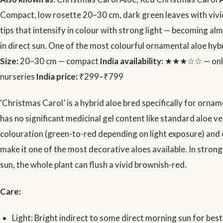
Compact, low rosette 20–30 cm, dark green leaves with vivi
tips that intensify in colour with strong light — becoming alm
in direct sun. One of the most colourful ornamental aloe hybr
Size:
20–30 cm — compact
India availability:
★★★☆☆ — onlin
nurseries
India price:
₹299–₹799
‘Christmas Carol’ is a hybrid aloe bred specifically for ornam
has no significant medicinal gel content like standard aloe ver
colouration (green-to-red depending on light exposure) an
make it one of the most decorative aloes available. In stron
sun, the whole plant can flush a vivid brownish-red.
Care:
Light: Bright indirect to some direct morning sun for best