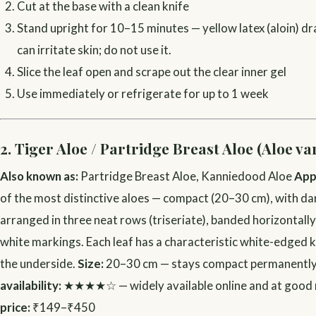
Cut at the base with a clean knife
Stand upright for 10–15 minutes — yellow latex (aloin) dra
can irritate skin; do not use it.
Slice the leaf open and scrape out the clear inner gel
Use immediately or refrigerate for up to 1 week
2. Tiger Aloe / Partridge Breast Aloe (Aloe va
Also known as:
Partridge Breast Aloe, Kanniedood Aloe
App
of the most distinctive aloes — compact (20–30 cm), with da
arranged in three neat rows (triseriate), banded horizontally
white markings. Each leaf has a characteristic white-edged k
the underside.
Size:
20–30 cm — stays compact permanentl
availability:
★★★★☆ — widely available online and at good 
price:
₹149–₹450