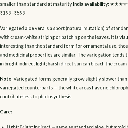
smaller than standard at maturity
India availability:
★★★☆
₹199–₹599
Variegated aloe vera is a sport (natural mutation) of standa
with cream-white striping or patching on the leaves. It is vis
interesting than the standard form for ornamental use, tho
and medicinal properties are similar. The variegation tends t
in bright indirect light; harsh direct sun can bleach the cream
Note:
Variegated forms generally grow slightly slower than 
variegated counterparts — the white areas have no chloroph
contribute less to photosynthesis.
Care:
Light: Bright indirect — same as standard aloe, but avoid 