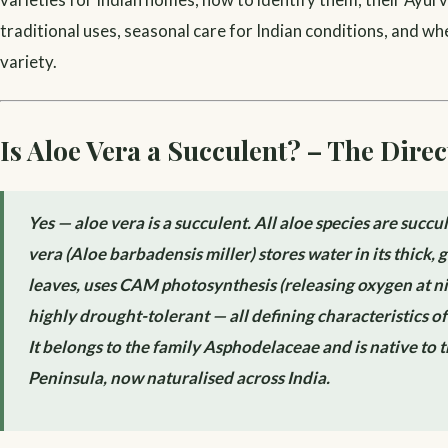
traditional uses, seasonal care for Indian conditions, and wh
variety.
Is Aloe Vera a Succulent? – The Dire
Yes — aloe vera is a succulent. All aloe species are succu
vera (Aloe barbadensis miller) stores water in its thick, g
leaves, uses CAM photosynthesis (releasing oxygen at nig
highly drought-tolerant — all defining characteristics of
It belongs to the family Asphodelaceae and is native to 
Peninsula, now naturalised across India.