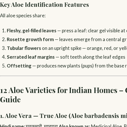
Key Aloe Identification Features
All aloe species share:
Fleshy, gel-filled leaves
— press a leaf: clear gel visible at
Rosette growth form
— leaves emerge from a central g
Tubular flowers
on an upright spike — orange, red, or yel
Serrated leaf margins
— soft teeth along the leaf edges
Offsetting
— produces new plants (pups) from the base 
12 Aloe Varieties for Indian Homes –
Guide
1. Aloe Vera — True Aloe (Aloe barbadensis mi
Hindi name:
घृतकुमारी, ग्वारपाठा
Also known as:
Medicinal Aloe, B