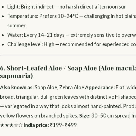
Light: Bright indirect — no harsh direct afternoon sun
Temperature: Prefers 10–24°C — challenging in hot plains 
summer
Water: Every 14–21 days — extremely sensitive to over
Challenge level: High — recommended for experienced col
6. Short-Leafed Aloe / Soap Aloe (Aloe macula
saponaria)
Also known as:
Soap Aloe, Zebra Aloe
Appearance:
Flat, wid
broad, triangular, dull green leaves with distinctive H-shape
— variegated in a way that looks almost hand-painted. Prod
yellow flowers on branched spikes.
Size:
30–50 cm spread
In
★★★☆☆
India price:
₹199–₹499