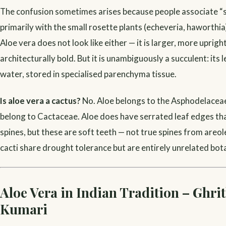
The confusion sometimes arises because people associate “
primarily with the small rosette plants (echeveria, haworthia)
Aloe vera does not look like either — it is larger, more uprig
architecturally bold. But it is unambiguously a succulent: its
water, stored in specialised parenchyma tissue.
Is aloe vera a cactus?
No. Aloe belongs to the Asphodelaceae 
belong to Cactaceae. Aloe does have serrated leaf edges that
spines, but these are soft teeth — not true spines from areol
cacti share drought tolerance but are entirely unrelated bota
Aloe Vera in Indian Tradition – Ghri
Kumari