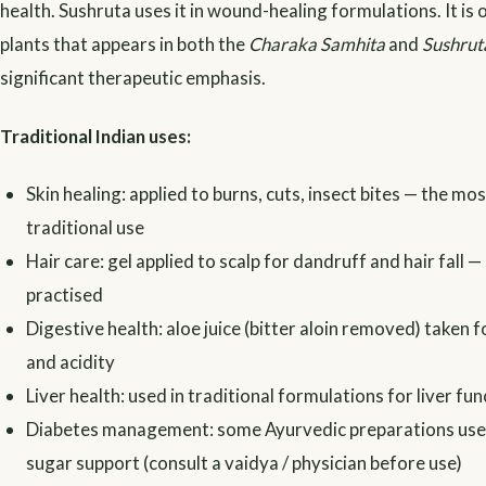
health. Sushruta uses it in wound-healing formulations. It is 
plants that appears in both the
Charaka Samhita
and
Sushrut
significant therapeutic emphasis.
Traditional Indian uses:
Skin healing: applied to burns, cuts, insect bites — the mo
traditional use
Hair care: gel applied to scalp for dandruff and hair fall — 
practised
Digestive health: aloe juice (bitter aloin removed) taken 
and acidity
Liver health: used in traditional formulations for liver fun
Diabetes management: some Ayurvedic preparations use 
sugar support (consult a vaidya / physician before use)