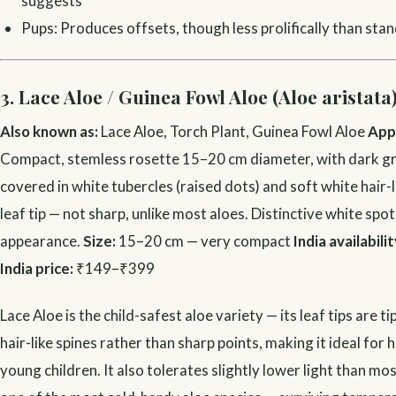
suggests
Pups: Produces offsets, though less prolifically than sta
3. Lace Aloe / Guinea Fowl Aloe (Aloe aristata
Also known as:
Lace Aloe, Torch Plant, Guinea Fowl Aloe
App
Compact, stemless rosette 15–20 cm diameter, with dark g
covered in white tubercles (raised dots) and soft white hair-l
leaf tip — not sharp, unlike most aloes. Distinctive white spot
appearance.
Size:
15–20 cm — very compact
India availabilit
India price:
₹149–₹399
Lace Aloe is the child-safest aloe variety — its leaf tips are t
hair-like spines rather than sharp points, making it ideal for
young children. It also tolerates slightly lower light than mos