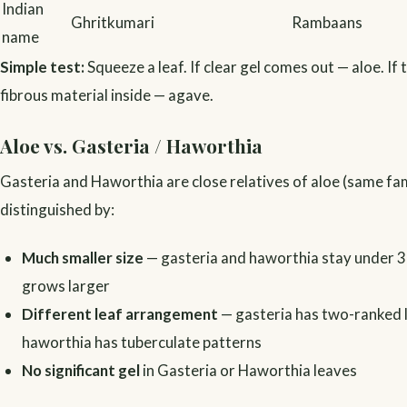
Indian
Ghritkumari
Rambaans
name
Simple test:
Squeeze a leaf. If clear gel comes out — aloe. If t
fibrous material inside — agave.
Aloe vs. Gasteria / Haworthia
Gasteria and Haworthia are close relatives of aloe (same fam
distinguished by:
Much smaller size
— gasteria and haworthia stay under 3
grows larger
Different leaf arrangement
— gasteria has two-ranked 
haworthia has tuberculate patterns
No significant gel
in Gasteria or Haworthia leaves