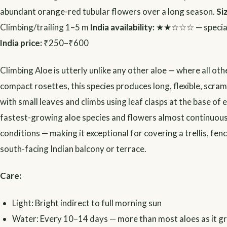
abundant orange-red tubular flowers over a long season.
Si
Climbing/trailing 1–5 m
India availability:
★★☆☆☆ — speciali
India price:
₹250–₹600
Climbing Aloe is utterly unlike any other aloe — where all ot
compact rosettes, this species produces long, flexible, scra
with small leaves and climbs using leaf clasps at the base of ea
fastest-growing aloe species and flowers almost continuous
conditions — making it exceptional for covering a trellis, fenc
south-facing Indian balcony or terrace.
Care:
Light: Bright indirect to full morning sun
Water: Every 10–14 days — more than most aloes as it g