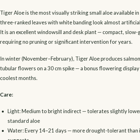
Tiger Aloe is the most visually striking small aloe available in
three-ranked leaves with white banding look almost artificia
It is an excellent windowsill and desk plant — compact, slow
requiring no pruning or significant intervention for years.
In winter (November–February), Tiger Aloe produces salmon
tubular flowers on a 30 cm spike — a bonus flowering display 
coolest months.
Care:
Light: Medium to bright indirect — tolerates slightly lower
standard aloe
Water: Every 14–21 days — more drought-tolerant than i