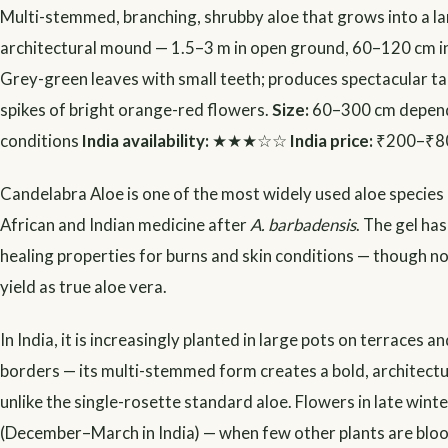
Multi-stemmed, branching, shrubby aloe that grows into a l
architectural mound — 1.5–3 m in open ground, 60–120 cm in 
Grey-green leaves with small teeth; produces spectacular tal
spikes of bright orange-red flowers.
Size:
60–300 cm depend
conditions
India availability:
★★★☆☆
India price:
₹200–₹8
Candelabra Aloe is one of the most widely used aloe species i
African and Indian medicine after
A. barbadensis
. The gel h
healing properties for burns and skin conditions — though not
yield as true aloe vera.
In India, it is increasingly planted in large pots on terraces a
borders — its multi-stemmed form creates a bold, architect
unlike the single-rosette standard aloe. Flowers in late winte
(December–March in India) — when few other plants are blo