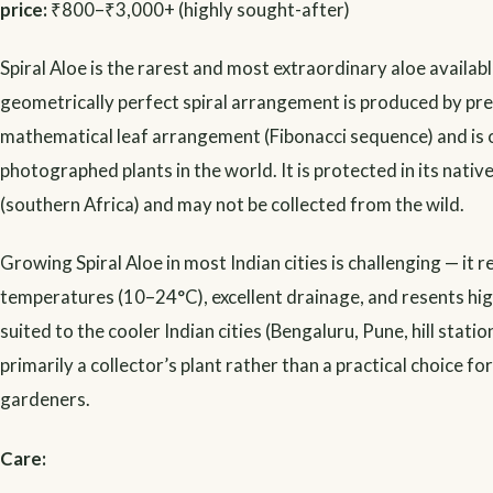
price:
₹800–₹3,000+ (highly sought-after)
Spiral Aloe is the rarest and most extraordinary aloe available
geometrically perfect spiral arrangement is produced by pre
mathematical leaf arrangement (Fibonacci sequence) and is 
photographed plants in the world. It is protected in its nativ
(southern Africa) and may not be collected from the wild.
Growing Spiral Aloe in most Indian cities is challenging — it r
temperatures (10–24°C), excellent drainage, and resents high 
suited to the cooler Indian cities (Bengaluru, Pune, hill statio
primarily a collector’s plant rather than a practical choice fo
gardeners.
Care: