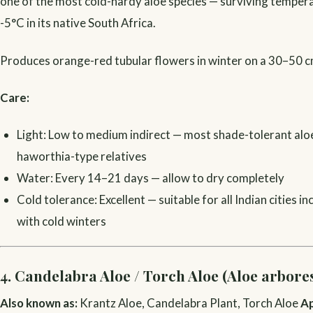
one of the most cold-hardy aloe species — surviving tempera
-5°C in its native South Africa.
Produces orange-red tubular flowers in winter on a 30–50 c
Care:
Light: Low to medium indirect — most shade-tolerant alo
haworthia-type relatives
Water: Every 14–21 days — allow to dry completely
Cold tolerance: Excellent — suitable for all Indian cities i
with cold winters
4. Candelabra Aloe / Torch Aloe (Aloe arbore
Also known as:
Krantz Aloe, Candelabra Plant, Torch Aloe
Ap