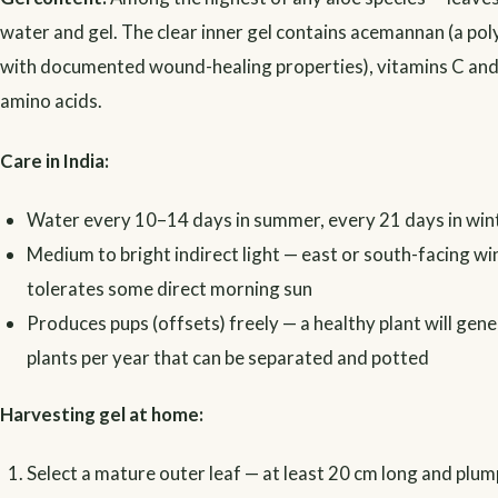
water and gel. The clear inner gel contains acemannan (a po
with documented wound-healing properties), vitamins C and 
amino acids.
Care in India:
Water every 10–14 days in summer, every 21 days in win
Medium to bright indirect light — east or south-facing win
tolerates some direct morning sun
Produces pups (offsets) freely — a healthy plant will ge
plants per year that can be separated and potted
Harvesting gel at home:
Select a mature outer leaf — at least 20 cm long and plum