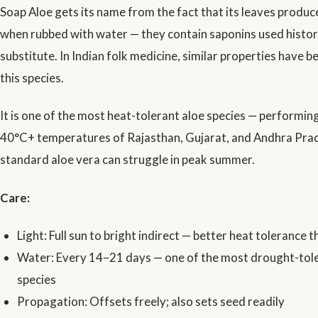
Soap Aloe gets its name from the fact that its leaves produc
when rubbed with water — they contain saponins used histori
substitute. In Indian folk medicine, similar properties have 
this species.
It is one of the most heat-tolerant aloe species — performing
40°C+ temperatures of Rajasthan, Gujarat, and Andhra Pra
standard aloe vera can struggle in peak summer.
Care:
Light: Full sun to bright indirect — better heat tolerance 
Water: Every 14–21 days — one of the most drought-tole
species
Propagation: Offsets freely; also sets seed readily