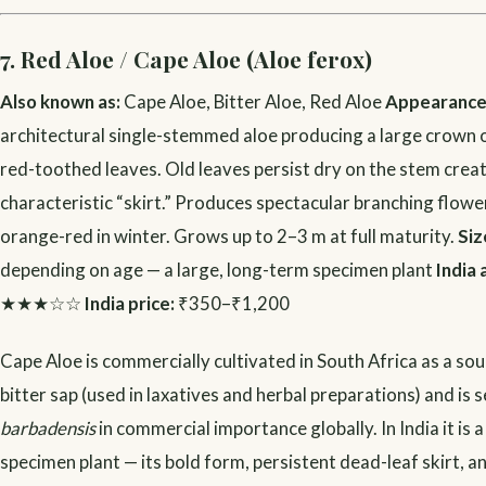
7. Red Aloe / Cape Aloe (Aloe ferox)
Also known as:
Cape Aloe, Bitter Aloe, Red Aloe
Appearance
architectural single-stemmed aloe producing a large crown 
red-toothed leaves. Old leaves persist dry on the stem creat
characteristic “skirt.” Produces spectacular branching flower
orange-red in winter. Grows up to 2–3 m at full maturity.
Siz
depending on age — a large, long-term specimen plant
India 
★★★☆☆
India price:
₹350–₹1,200
Cape Aloe is commercially cultivated in South Africa as a so
bitter sap (used in laxatives and herbal preparations) and is 
barbadensis
in commercial importance globally. In India it is a
specimen plant — its bold form, persistent dead-leaf skirt, a