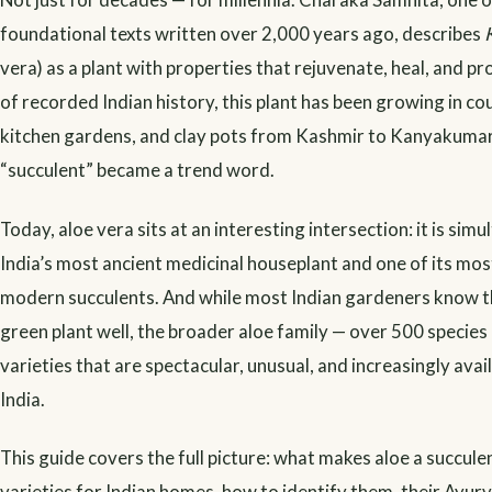
foundational texts written over 2,000 years ago, describes
vera) as a plant with properties that rejuvenate, heal, and pr
of recorded Indian history, this plant has been growing in co
kitchen gardens, and clay pots from Kashmir to Kanyakumar
“succulent” became a trend word.
Today, aloe vera sits at an interesting intersection: it is sim
India’s most ancient medicinal houseplant and one of its mos
modern succulents. And while most Indian gardeners know 
green plant well, the broader aloe family — over 500 species
varieties that are spectacular, unusual, and increasingly avai
India.
This guide covers the full picture: what makes aloe a succule
varieties for Indian homes, how to identify them, their Ayur