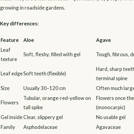
growing in roadside gardens.
Key differences:
Feature
Aloe
Agave
Leaf
Soft, fleshy, filled with gel
Tough, fibrous, d
texture
Hard, sharp teet
Leaf edge
Soft teeth (flexible)
terminal spine
Size
Usually 30–120 cm
Often much large
Tubular, orange-red-yellow on
Flowers once the
Flowers
tall spike
(monocarpic)
Gel inside
Clear, slippery gel
No usable gel
Family
Asphodelaceae
Agavaceae