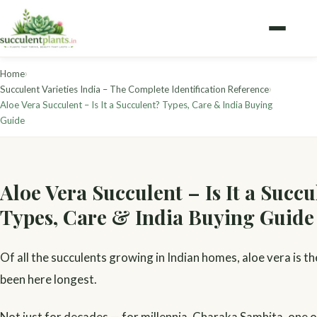
›
Home
›
Succulent Varieties India – The Complete Identification Reference
Aloe Vera Succulent – Is It a Succulent? Types, Care & India Buying
Guide
Aloe Vera Succulent – Is It a Succu
Types, Care & India Buying Guide
Of all the succulents growing in Indian homes, aloe vera is th
been here longest.
Not just for decades — for millennia. Charaka Samhita, one 