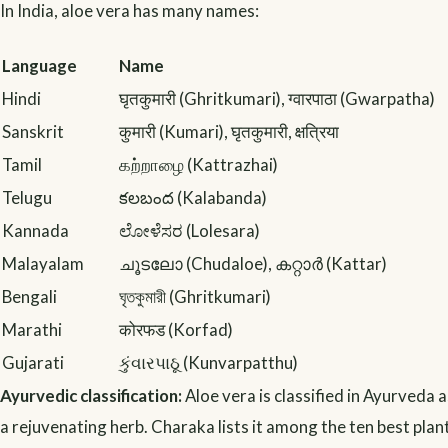
In India, aloe vera has many names:
Language
Name
Hindi
घृतकुमारी (Ghritkumari), ग्वारपाठा (Gwarpatha)
Sanskrit
कुमारी (Kumari), घृतकुमारी, क्षत्रिया
Tamil
கற்றாழை (Kattrazhai)
Telugu
కలబంద (Kalabanda)
Kannada
ಲೋಳೆಸರ (Lolesara)
Malayalam
ചൂടലോ (Chudaloe), കറ്റാർ (Kattar)
Bengali
ঘৃতকুমারী (Ghritkumari)
Marathi
कोरफड (Korfad)
Gujarati
કુંવારપાઠૂ (Kunvarpatthu)
Ayurvedic classification:
Aloe vera is classified in Ayurveda 
a rejuvenating herb. Charaka lists it among the ten best plan