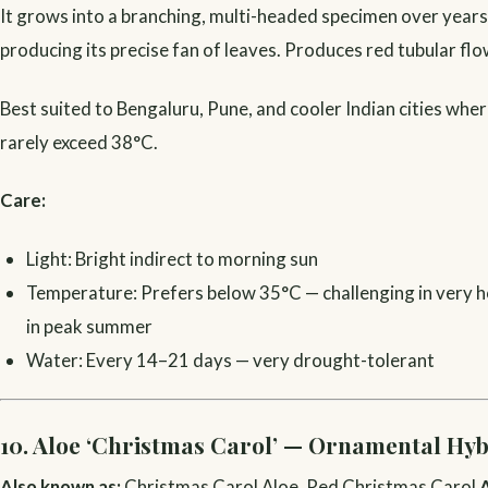
It grows into a branching, multi-headed specimen over years
producing its precise fan of leaves. Produces red tubular flo
Best suited to Bengaluru, Pune, and cooler Indian cities wh
rarely exceed 38°C.
Care:
Light: Bright indirect to morning sun
Temperature: Prefers below 35°C — challenging in very ho
in peak summer
Water: Every 14–21 days — very drought-tolerant
10. Aloe ‘Christmas Carol’ — Ornamental Hyb
Also known as:
Christmas Carol Aloe, Red Christmas Carol