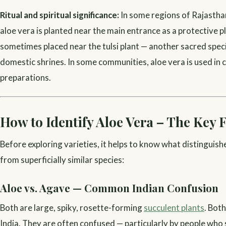
Ritual and spiritual significance:
In some regions of Rajastha
aloe vera is planted near the main entrance as a protective pla
sometimes placed near the tulsi plant — another sacred speci
domestic shrines. In some communities, aloe vera is used in c
preparations.
How to Identify Aloe Vera – The Key 
Before exploring varieties, it helps to know what distinguish
from superficially similar species:
Aloe vs. Agave — Common Indian Confusion
Both are large, spiky, rosette-forming
succulent plants
. Bot
India. They are often confused — particularly by people who