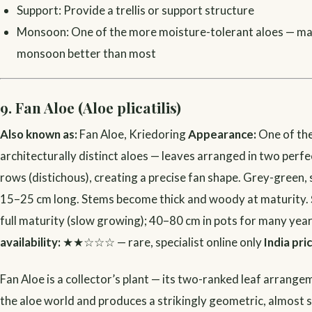
Support: Provide a trellis or support structure
Monsoon: One of the more moisture-tolerant aloes — ma
monsoon better than most
9. Fan Aloe (Aloe plicatilis)
Also known as:
Fan Aloe, Kriedoring
Appearance:
One of th
architecturally distinct aloes — leaves arranged in two perf
rows (distichous), creating a precise fan shape. Grey-green
15–25 cm long. Stems become thick and woody at maturity.
full maturity (slow growing); 40–80 cm in pots for many yea
availability:
★★☆☆☆ — rare, specialist online only
India pri
Fan Aloe is a collector’s plant — its two-ranked leaf arrangem
the aloe world and produces a strikingly geometric, almost s