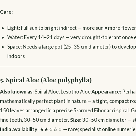
Care:
Light: Full sun to bright indirect — more sun = more flowe
Water: Every 14–21 days — very drought-tolerant once 
Space: Needs a large pot (25–35 cm diameter) to develop
indoors
5. Spiral Aloe (Aloe polyphylla)
Also known as:
Spiral Aloe, Lesotho Aloe
Appearance:
Perha
mathematically perfect plant in nature — a tight, compact r
150 leaves arranged in a precise 5-armed Fibonacci spiral. 
fine teeth, 30–50 cm diameter.
Size:
30–50 cm diameter — s
India availability:
★★☆☆☆ — rare; specialist online nurserie