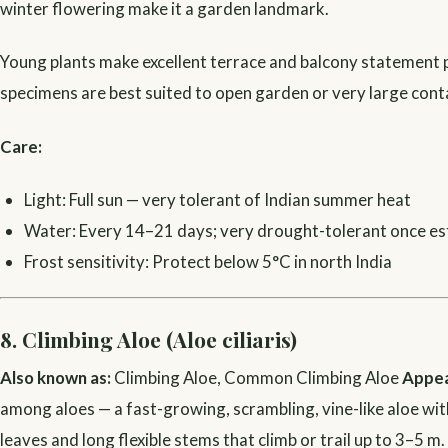
winter flowering make it a garden landmark.
Young plants make excellent terrace and balcony statement 
specimens are best suited to open garden or very large conta
Care:
Light: Full sun — very tolerant of Indian summer heat
Water: Every 14–21 days; very drought-tolerant once es
Frost sensitivity: Protect below 5°C in north India
8. Climbing Aloe (Aloe ciliaris)
Also known as:
Climbing Aloe, Common Climbing Aloe
Appea
among aloes — a fast-growing, scrambling, vine-like aloe wit
leaves and long flexible stems that climb or trail up to 3–5 m