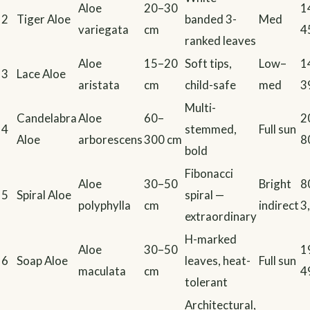
Aloe
20–30
1
2
Tiger Aloe
banded 3-
Med
variegata
cm
4
ranked leaves
Aloe
15–20
Soft tips,
Low–
1
3
Lace Aloe
aristata
cm
child-safe
med
3
Multi-
Candelabra
Aloe
60–
2
4
stemmed,
Full sun
Aloe
arborescens
300 cm
8
bold
Fibonacci
Aloe
30–50
Bright
8
5
Spiral Aloe
spiral —
polyphylla
cm
indirect
3
extraordinary
H-marked
Aloe
30–50
1
6
Soap Aloe
leaves, heat-
Full sun
maculata
cm
4
tolerant
Architectural,