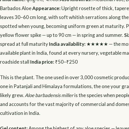
Barbados Aloe
Appearance:
Upright rosette of thick, taper
leaves 30–60 cm long, with soft whitish serrations along th
spotted when young, becoming uniform green at maturity. Pr
yellow flower spike — up to 90 cm — in spring and summer.
Si
spread at full maturity
India availability:
★★★★★ — the most
available plant in India, found at every nursery, vegetable m
roadside stall
India price:
₹50–₹250
This is the plant. The one used in over 3,000 cosmetic produc
one in Patanjali and Himalaya formulations, the one your 
likely grew.
Aloe barbadensis miller
is the species when people
and accounts for the vast majority of commercial and domes
cultivation in India.
Gel content:
Among the highest of any aloe species — leav