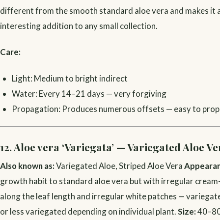
different from the smooth standard aloe vera and makes it a
interesting addition to any small collection.
Care:
Light: Medium to bright indirect
Water: Every 14–21 days — very forgiving
Propagation: Produces numerous offsets — easy to pro
12. Aloe vera ‘Variegata’ — Variegated Aloe Ve
Also known as:
Variegated Aloe, Striped Aloe Vera
Appearan
growth habit to standard aloe vera but with irregular cream
along the leaf length and irregular white patches — variega
or less variegated depending on individual plant.
Size:
40–80 