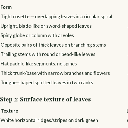
Form
Tight rosette — overlapping leaves in a circular spiral
Upright, blade-like or sword-shaped leaves
Spiny globe or column with areoles
Opposite pairs of thick leaves on branching stems
Trailing stems with round or bead-like leaves
Flat paddle-like segments, no spines
Thick trunk/base with narrow branches and flowers
Tongue-shaped spotted leaves in two ranks
Step 2: Surface texture of leaves
Texture
White horizontal ridges/stripes on dark green