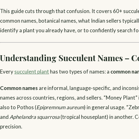
This guide cuts through that confusion. It covers 60+ succule
common names, botanical names, what Indian sellers typically c
identify a plant you already have, or to confidently search fo
Understanding Succulent Names – C
Every
succulent plant
has two types of names: a
common na
Common names
are informal, language-specific, and incon
names across countries, regions, and sellers. “Money Plant” i
also to Pothos (
Epipremnum aureum
) in general usage. “Zeb
and
Aphelandra squarrosa
(tropical houseplant) in another. 
precision.