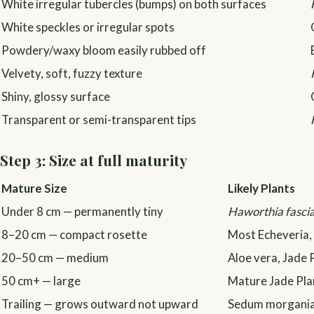
White irregular tubercles (bumps) on both surfaces
White speckles or irregular spots
Powdery/waxy bloom easily rubbed off
Velvety, soft, fuzzy texture
Shiny, glossy surface
Transparent or semi-transparent tips
Step 3: Size at full maturity
Mature Size
Likely Plants
Under 8 cm — permanently tiny
Haworthia fasci
8–20 cm — compact rosette
Most Echeveria, 
20–50 cm — medium
Aloe vera, Jade 
50 cm+ — large
Mature Jade Plan
Trailing — grows outward not upward
Sedum morganian