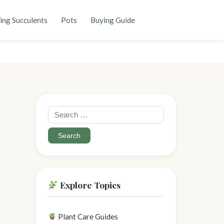
ing Succulents
Pots
Buying Guide
Search
for:
Explore Topics
Plant Care Guides