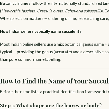
Botanical names
follow the internationally standardised b
(
Haworthia fasciata
,
Crassula ovata
,
Echeveria subsessilis
). E
When precision matters — ordering online, researching care,
How Indian sellers typically name succulents:
Most Indian online sellers use a mix: botanical genus name 
typical — providing the genus (accurate) and a descriptive co
than pure common name labelling.
How to Find the Name of Your Succul
Before the name lists, a practical identification framework f
Step 1: What shape are the leaves or body?