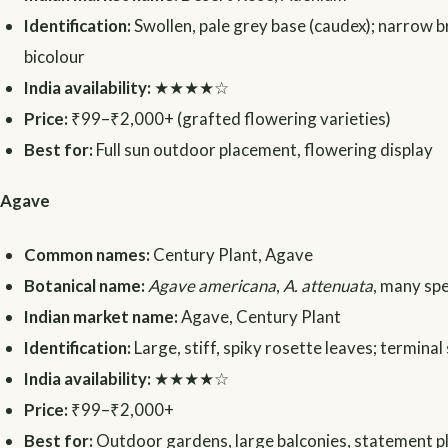
Identification:
Swollen, pale grey base (caudex); narrow b
bicolour
India availability:
★★★★☆
Price:
₹99–₹2,000+ (grafted flowering varieties)
Best for:
Full sun outdoor placement, flowering display
Agave
Common names:
Century Plant, Agave
Botanical name:
Agave americana
,
A. attenuata
, many sp
Indian market name:
Agave, Century Plant
Identification:
Large, stiff, spiky rosette leaves; terminal
India availability:
★★★★☆
Price:
₹99–₹2,000+
Best for:
Outdoor gardens, large balconies, statement p