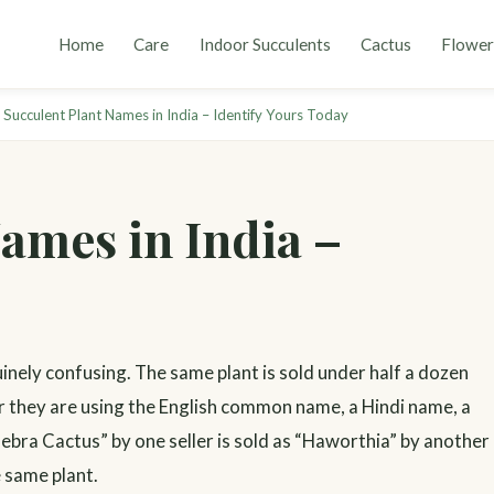
Home
Care
Indoor Succulents
Cactus
Flower
 Succulent Plant Names in India – Identify Yours Today
ames in India –
uinely confusing. The same plant is sold under half a dozen
r they are using the English common name, a Hindi name, a
Zebra Cactus” by one seller is sold as “Haworthia” by another
e same plant.