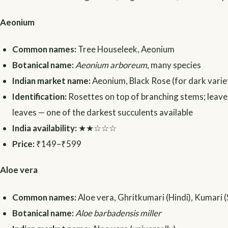
Aeonium
Common names:
Tree Houseleek, Aeonium
Botanical name:
Aeonium arboreum
, many species
Indian market name:
Aeonium, Black Rose (for dark varie
Identification:
Rosettes on top of branching stems; leaves i
leaves — one of the darkest succulents available
India availability:
★★☆☆☆
Price:
₹149–₹599
Aloe vera
Common names:
Aloe vera, Ghritkumari (Hindi), Kumari (
Botanical name:
Aloe barbadensis miller