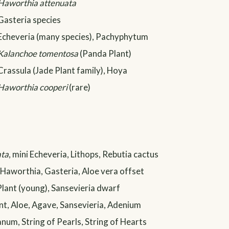
Haworthia attenuata
Gasteria species
Echeveria (many species), Pachyphytum
Kalanchoe tomentosa
(Panda Plant)
Crassula (Jade Plant family), Hoya
Haworthia cooperi
(rare)
ata
, mini Echeveria, Lithops, Rebutia cactus
Haworthia, Gasteria, Aloe vera offset
Plant (young), Sansevieria dwarf
t, Aloe, Agave, Sansevieria, Adenium
um, String of Pearls, String of Hearts