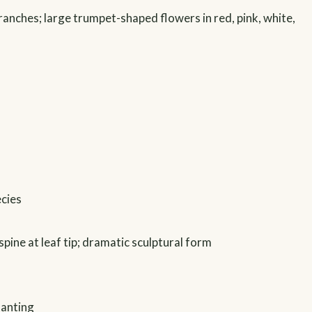
ranches; large trumpet-shaped flowers in red, pink, white,
ecies
 spine at leaf tip; dramatic sculptural form
lanting