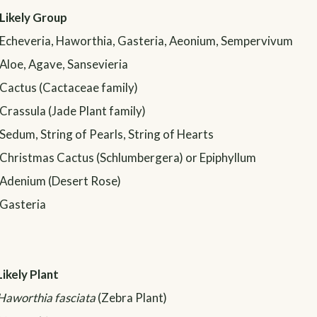
Likely Group
Echeveria, Haworthia, Gasteria, Aeonium, Sempervivum
Aloe, Agave, Sansevieria
Cactus (Cactaceae family)
Crassula (Jade Plant family)
Sedum, String of Pearls, String of Hearts
Christmas Cactus (Schlumbergera) or Epiphyllum
Adenium (Desert Rose)
Gasteria
Likely Plant
Haworthia fasciata
(Zebra Plant)