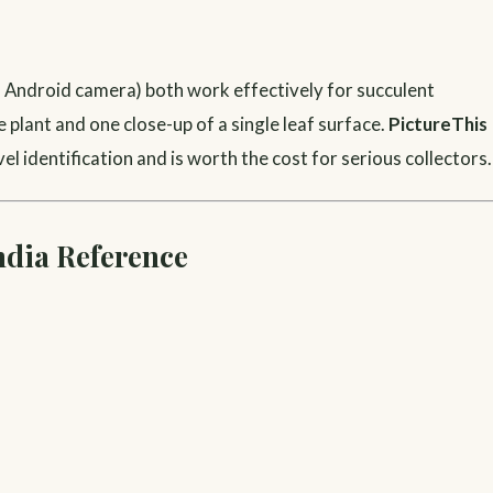
to Android camera) both work effectively for succulent
 plant and one close-up of a single leaf surface.
PictureThis
l identification and is worth the cost for serious collectors.
ndia Reference