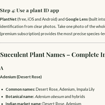
Step 4: Use a plant ID app
PlantNet
(free, iOS and Android) and
Google Lens
(built in
identification from clear photos. Take one photo of the whole
(premium subscription) provides the most precise species-leve
Succulent Plant Names – Complete I
A
Adenium (Desert Rose)
Common names:
Desert Rose, Adenium, Impala Lily
Botanical name:
Adenium obesum
and hybrids
Indian market name:
Desert Rose, Adenium