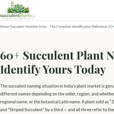
›
›
Home
Succulent Varieties India – The Complete Identification Reference
60+
60+ Succulent Plant N
Identify Yours Today
The succulent naming situation in India’s plant market is gen
different names depending on the seller, region, and whethe
regional name, or the botanical Latin name. A plant sold as “
and “Striped Succulent” by a third — and all three refer to th