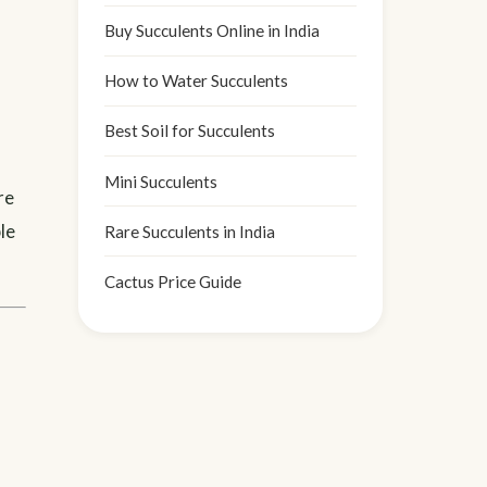
Buy Succulents Online in India
How to Water Succulents
Best Soil for Succulents
Mini Succulents
re
le
Rare Succulents in India
Cactus Price Guide