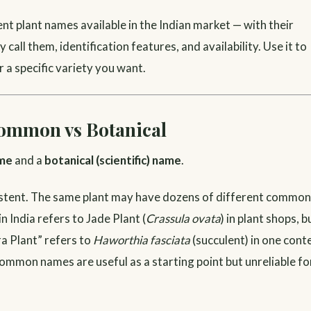
nt plant names available in the Indian market — with their
all them, identification features, and availability. Use it to
r a specific variety you want.
ommon vs Botanical
me
and a
botanical (scientific) name
.
sistent. The same plant may have dozens of different common
n India refers to Jade Plant (
Crassula ovata
) in plant shops, b
ra Plant” refers to
Haworthia fasciata
(succulent) in one cont
Common names are useful as a starting point but unreliable fo