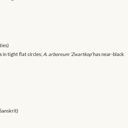
ties)
n tight flat circles;
A. arboreum ‘Zwartkop’
has near-black
Sanskrit)