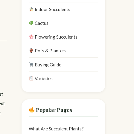
Indoor Succulents
Cactus
Flowering Succulents
Pots & Planters
Buying Guide
Varieties
ut
ext
Popular Pages
r
What Are Succulent Plants?