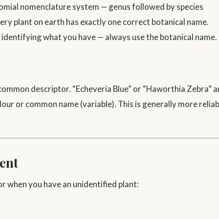
inomial nomenclature system — genus followed by species
very plant on earth has exactly one correct botanical name.
 identifying what you have — always use the botanical name.
+ common descriptor. “Echeveria Blue” or “Haworthia Zebra” a
lour or common name (variable). This is generally more reliab
ent
or when you have an unidentified plant: